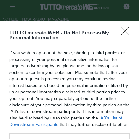
ARCHIVIO
NOTIZIE
TMW RADIO
MAGAZINE
TUTTO mercato WEB -
Do Not Process My
Rivaldo:"Resto al Barca"
Personal Information
Autore Davide Pastore
If you wish to opt-out of the sale, sharing to third parties, or
17.04.2001 18:29
2001
processing of your personal or sensitive information for
vedi letture
targeted advertising by us, please use the below opt-out
section to confirm your selection. Please note that after your
opt-out request is processed you may continue seeing
interest-based ads based on personal information utilized by
us or personal information disclosed to third parties prior to
your opt-out. You may separately opt-out of the further
disclosure of your personal information by third parties on the
IAB’s list of downstream participants. This information may
Il brasiliano stella della formazione catana, ha ribadito che
also be disclosed by us to third parties on the
IAB’s List of
nel suo futuro c'e'solo Barcellona.
Downstream Participants
that may further disclose it to other
"Ringrazio il presidente Gaspart e i tifosi per l'affetto che mi
third parties.
dimostrano, Barcellona sarà la mia squadra per molto