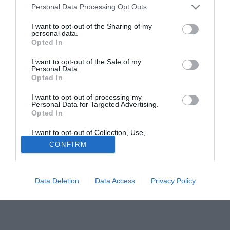
tempo"
Personal Data Processing Opt Outs
Quindi numerose squadre europee, tra cui Lazio e
I want to opt-out of the Sharing of my
Manchester dovranno rinunciare all'acquisto del
personal data.
Opted In
fuoriclasse brasiliano.
I want to opt-out of the Sale of my
Fonte:
Giuseppe Alaimo
Personal Data.
Opted In
Tutte le partite di Serie A della tua squadra. Attiva l’Offerta di
TIMVISION con DAZN!
I want to opt-out of processing my
Personal Data for Targeted Advertising.
Opted In
I want to opt-out of Collection, Use,
Retention, Sale, and/or Sharing of my
CONFIRM
Personal Data that Is Unrelated with the
Purposes for which it was collected.
Opted Out
Data Deletion
Data Access
Privacy Policy