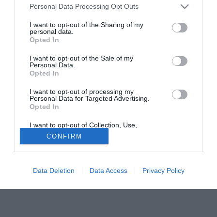
Personal Data Processing Opt Outs
Blackburn e al Perugia, il mancino spagnolo. De Pedro ha
firmato un biennale ma potrà disputare poche partite, visto
I want to opt-out of the Sharing of my
personal data.
che il campionato svedese si conclude ad ottobre.
Opted In
Tutte le partite di Serie A della tua squadra. Attiva l’Offerta di
I want to opt-out of the Sale of my
TIMVISION con DAZN!
Personal Data.
Opted In
I want to opt-out of processing my
Personal Data for Targeted Advertising.
Opted In
I want to opt-out of Collection, Use,
Retention, Sale, and/or Sharing of my
CONFIRM
Personal Data that Is Unrelated with the
Purposes for which it was collected.
Opted Out
Data Deletion
Data Access
Privacy Policy