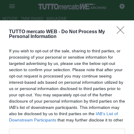
ARCHIVIO
NOTIZIE
TMW RADIO
MAGAZINE
TUTTO mercato WEB -
Do Not Process My
Il Goteborg tessera la vecchia
Personal Information
stella De Pedro
If you wish to opt-out of the sale, sharing to third parties, or
Autore Marco Frattini
processing of your personal or sensitive information for
07.09.2005 13:29
2005
targeted advertising by us, please use the below opt-out
vedi letture
section to confirm your selection. Please note that after your
opt-out request is processed you may continue seeing
interest-based ads based on personal information utilized by
us or personal information disclosed to third parties prior to
your opt-out. You may separately opt-out of the further
disclosure of your personal information by third parties on the
IAB’s list of downstream participants. This information may
also be disclosed by us to third parties on the
IAB’s List of
Bel colpo del club svedeese che si asicura le prestazioni di
Downstream Participants
that may further disclose it to other
Javier De Pedro, fantasista svincolato con un passato
third parties.
brillante nella Real Sociedad. Dopo brevi esperienze al