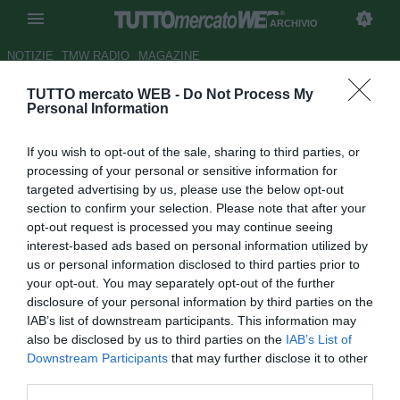
ARCHIVIO
NOTIZIE
TMW RADIO
MAGAZINE
TUTTO mercato WEB -
Do Not Process My
Il Tottenham trova la punta:
Personal Information
Rasiak
If you wish to opt-out of the sale, sharing to third parties, or
Autore Cristiano Cinacchio
processing of your personal or sensitive information for
03.09.2005 12:17
2005
targeted advertising by us, please use the below opt-out
vedi letture
section to confirm your selection. Please note that after your
opt-out request is processed you may continue seeing
interest-based ads based on personal information utilized by
us or personal information disclosed to third parties prior to
your opt-out. You may separately opt-out of the further
disclosure of your personal information by third parties on the
IAB’s list of downstream participants. This information may
also be disclosed by us to third parties on the
IAB’s List of
Downstream Participants
that may further disclose it to other
Il polacco arriva dal Derby County e firma un triennale
third parties.