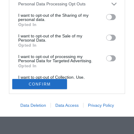
Personal Data Processing Opt Outs
brasiliano del Lione Cristiano Marques Gomez Cris che ha
messo a segno un gol in Champions League contro il
I want to opt-out of the Sharing of my
personal data.
Rosenborg.
Opted In
Cris gioca come centrale di sinistro in una difesa a quattro.
I want to opt-out of the Sale of my
Personal Data.
Tutte le partite di Serie A della tua squadra. Attiva l’Offerta di
Opted In
TIMVISION con DAZN!
I want to opt-out of processing my
Personal Data for Targeted Advertising.
Opted In
I want to opt-out of Collection, Use,
Retention, Sale, and/or Sharing of my
CONFIRM
Personal Data that Is Unrelated with the
Purposes for which it was collected.
Opted Out
Data Deletion
Data Access
Privacy Policy