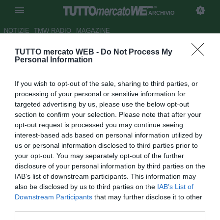
ARCHIVIO
NOTIZIE
TMW RADIO
MAGAZINE
TUTTO mercato WEB -
Do Not Process My
Milan: Braida sulle tracce di
Personal Information
Cris
If you wish to opt-out of the sale, sharing to third parties, or
Autore Ilario Imparato
processing of your personal or sensitive information for
05.10.2005 12:42
2005
targeted advertising by us, please use the below opt-out
vedi letture
section to confirm your selection. Please note that after your
opt-out request is processed you may continue seeing
interest-based ads based on personal information utilized by
us or personal information disclosed to third parties prior to
your opt-out. You may separately opt-out of the further
disclosure of your personal information by third parties on the
IAB’s list of downstream participants. This information may
also be disclosed by us to third parties on the
IAB’s List of
I nomi per i futuri difensori che vestiranno la casacca
Downstream Participants
that may further disclose it to other
milanista si susseguono uno dietro l'altro.
third parties.
Un'ultima indiscrezione vuole Ariedo Braida sulle piste del