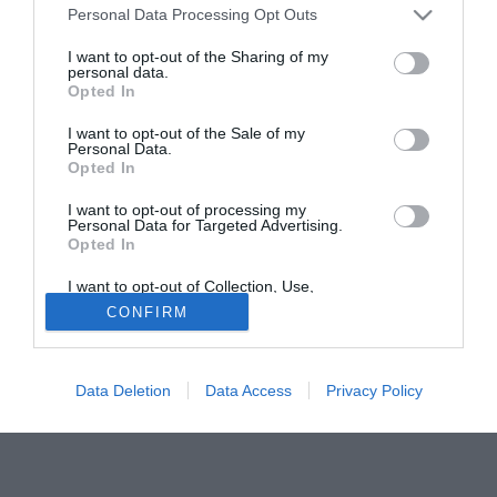
intervenendo a "Radio Goal" su Kiss Kiss Napoli, ha
Personal Data Processing Opt Outs
rilasciato alcune dichiarazioni: "La squalifica a vita di
Bachini? Anch'io, per una sciocchezza, sono stato fermo
I want to opt-out of the Sharing of my
personal data.
un anno. È una mazzata incredibile, bisogna evitare di
Opted In
creare un nuovo caso Pantani. La squalifica a vita è quasi
I want to opt-out of the Sale of my
una "sentenza di morte", Bachini potrebbe avere forti
Personal Data.
ripercussioni psicologiche. In fin dei conti è ancora un
Opted In
ragazzo, bisogna assolutamente aiutarlo".
I want to opt-out of processing my
Personal Data for Targeted Advertising.
Opted In
I want to opt-out of Collection, Use,
Retention, Sale, and/or Sharing of my
CONFIRM
Personal Data that Is Unrelated with the
Purposes for which it was collected.
Opted Out
Data Deletion
Data Access
Privacy Policy