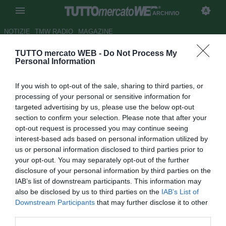
ARCHIVIO
NOTIZIE
TMW RADIO
MAGAZINE
TUTTO mercato WEB -
Do Not Process My
Carnevale: "Non facciamo di
Personal Information
Bachini un nuovo caso
If you wish to opt-out of the sale, sharing to third parties, or
Pantani"
processing of your personal or sensitive information for
targeted advertising by us, please use the below opt-out
Autore Marco Frattini
section to confirm your selection. Please note that after your
31.03.2006 18:46
2006
opt-out request is processed you may continue seeing
vedi letture
interest-based ads based on personal information utilized by
us or personal information disclosed to third parties prior to
your opt-out. You may separately opt-out of the further
disclosure of your personal information by third parties on the
IAB’s list of downstream participants. This information may
also be disclosed by us to third parties on the
IAB’s List of
Downstream Participants
that may further disclose it to other
third parties.
L'ex attaccante di Napoli e Roma, Andrea Carnevale