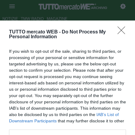
ARCHIVIO
NOTIZIE
TMW RADIO
MAGAZINE
TUTTO mercato WEB -
Do Not Process My
Di Loreto a Cairo "Ho tanta
Personal Information
voglia di giocare"
If you wish to opt-out of the sale, sharing to third parties, or
Autore Appi .
processing of your personal or sensitive information for
25.08.2006 18:14
2006
targeted advertising by us, please use the below opt-out
vedi letture
section to confirm your selection. Please note that after your
opt-out request is processed you may continue seeing
interest-based ads based on personal information utilized by
us or personal information disclosed to third parties prior to
your opt-out. You may separately opt-out of the further
disclosure of your personal information by third parties on the
IAB’s list of downstream participants. This information may
also be disclosed by us to third parties on the
IAB’s List of
Marco Di Loreto, sesto rinforzo stagionale per la difesa
Downstream Participants
that may further disclose it to other
granata ha firmato ieri a mezzogiorno il contratto che lo
third parties.
legherà per 3 anni al Toro visitando la residenza estiva di