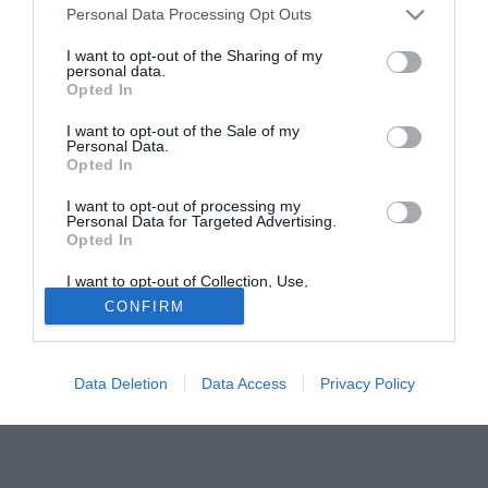
Personal Data Processing Opt Outs
Urbano Cairo a Forte dei Marmi. «Siamo stati insieme due
orette - rivela il presidente - e mi ha fatto un'ottima
I want to opt-out of the Sharing of my
personal data.
impressione. L'ho invitato a essere cattivo, là dietro. Lui mi
Opted In
ha rassicurato: "Stia tranquillo, ho una voglia pazzesca di
giocare"».
I want to opt-out of the Sale of my
Personal Data.
Opted In
Fonte:
LA STAMPA - www.lastampa.it
Tutte le partite di Serie A della tua squadra. Attiva l’Offerta di
I want to opt-out of processing my
Personal Data for Targeted Advertising.
TIMVISION con DAZN!
Opted In
I want to opt-out of Collection, Use,
Retention, Sale, and/or Sharing of my
CONFIRM
Personal Data that Is Unrelated with the
Purposes for which it was collected.
Opted Out
Data Deletion
Data Access
Privacy Policy