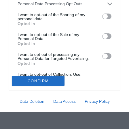
Personal Data Processing Opt Outs
Liverpool e Chelsea si scontreranno per usufruire dei suoi
servigi. Favoriti i Blues del magnate russo Abramovich che,
I want to opt-out of the Sharing of my
personal data.
in caso di partenza di Robben (destinazione Real Madrid),
Opted In
troverebbero un ottimo sostituto con il tornante spagnolo.
I want to opt-out of the Sale of my
Personal Data.
Tutte le partite di Serie A della tua squadra. Attiva l’Offerta di
Opted In
TIMVISION con DAZN!
I want to opt-out of processing my
Personal Data for Targeted Advertising.
Opted In
I want to opt-out of Collection, Use,
Retention, Sale, and/or Sharing of my
CONFIRM
Personal Data that Is Unrelated with the
Purposes for which it was collected.
Opted Out
Data Deletion
Data Access
Privacy Policy