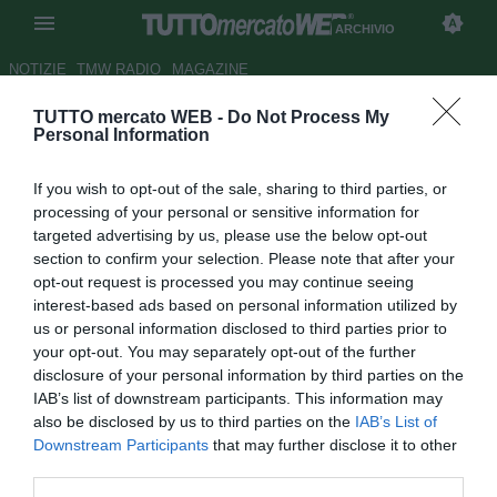
ARCHIVIO
NOTIZIE
TMW RADIO
MAGAZINE
TUTTO mercato WEB -
Do Not Process My
Duello Liverpool-Chelsea per
Personal Information
Joaquin
If you wish to opt-out of the sale, sharing to third parties, or
Autore Claudio Cordova
processing of your personal or sensitive information for
05.07.2006 18:40
2006
targeted advertising by us, please use the below opt-out
vedi letture
section to confirm your selection. Please note that after your
opt-out request is processed you may continue seeing
interest-based ads based on personal information utilized by
us or personal information disclosed to third parties prior to
your opt-out. You may separately opt-out of the further
disclosure of your personal information by third parties on the
IAB’s list of downstream participants. This information may
also be disclosed by us to third parties on the
IAB’s List of
Tutti lo vogliono, tutti lo cercano: parliamo della devastante
Downstream Participants
that may further disclose it to other
ala del Betis, Joaquin. Il calciatore, molto apprezzato da
third parties.
Fabio Capello, potrebbe volare però in Inghilterra.