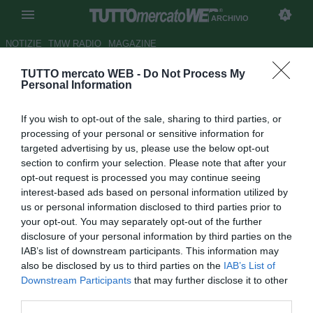
ARCHIVIO
NOTIZIE
TMW RADIO
MAGAZINE
TUTTO mercato WEB -
Do Not Process My
Guido Rossi: "Difficile trovare il
Personal Information
sostituto di Lippi"
If you wish to opt-out of the sale, sharing to third parties, or
Autore Ilario Imparato
processing of your personal or sensitive information for
10.07.2006 09:38
2006
targeted advertising by us, please use the below opt-out
vedi letture
section to confirm your selection. Please note that after your
opt-out request is processed you may continue seeing
interest-based ads based on personal information utilized by
us or personal information disclosed to third parties prior to
your opt-out. You may separately opt-out of the further
disclosure of your personal information by third parties on the
IAB’s list of downstream participants. This information may
also be disclosed by us to third parties on the
IAB’s List of
''Non so quello che fara'. Io gli ho chiesto di restare fin
Downstream Participants
that may further disclose it to other
dall'inizio perche' un allenatore cosi' non sara' facile da
third parties.
sostituire, qualora decidesse di non proseguire''. Il