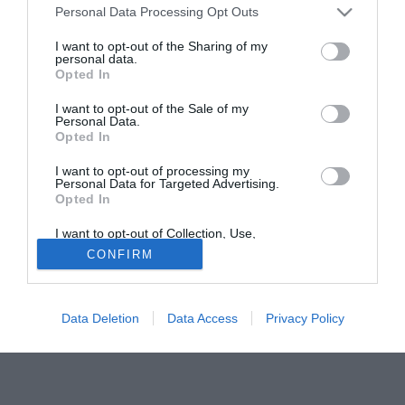
Personal Data Processing Opt Outs
commissario della Figc Guido Rossi non si sbilancia sul
futuro di Marcello Lippi e la panchina dell'Italia: il
I want to opt-out of the Sharing of my
personal data.
professore, ai microfoni della Rai, ha ribadito la piena
Opted In
stima al ct, nella speranza che voglia continuare
l'avventura azzurra. ''Mi ha detto che ci avrebbe pensato -
I want to opt-out of the Sale of my
Personal Data.
ha detto Rossi - ma dipende solo da lui''
Opted In
Fonte:
ANSA
I want to opt-out of processing my
Personal Data for Targeted Advertising.
Tutte le partite di Serie A della tua squadra. Attiva l’Offerta di
Opted In
TIMVISION con DAZN!
I want to opt-out of Collection, Use,
Retention, Sale, and/or Sharing of my
CONFIRM
Personal Data that Is Unrelated with the
Purposes for which it was collected.
Opted Out
Data Deletion
Data Access
Privacy Policy