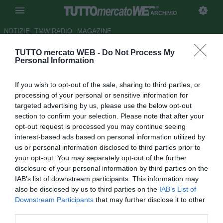
ARCHIVIO
NOTIZIE
TMW RADIO
MAGAZINE
TUTTO mercato WEB -
Do Not Process My
Hidalgo: "Forse Veron resta
Personal Information
all'Inter"
If you wish to opt-out of the sale, sharing to third parties, or
Autore Alessio Calfapietra
processing of your personal or sensitive information for
02.03.2006 19:02
2006
targeted advertising by us, please use the below opt-out
vedi letture
section to confirm your selection. Please note that after your
opt-out request is processed you may continue seeing
interest-based ads based on personal information utilized by
us or personal information disclosed to third parties prior to
your opt-out. You may separately opt-out of the further
disclosure of your personal information by third parties on the
IAB’s list of downstream participants. This information may
also be disclosed by us to third parties on the
IAB’s List of
Forse che si, forse che no. A qualche mese dalle
Downstream Participants
that may further disclose it to other
dichiarazioni inequivocabili di Juan Sebastian Veron,
third parties.
deciso a tornare in Argentina al termine della stagione, il