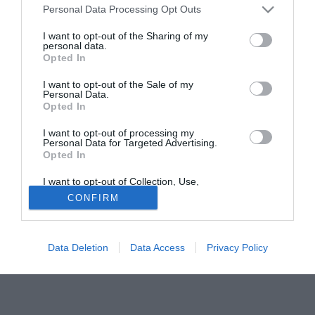
Personal Data Processing Opt Outs
suo agente Fernando Hidalgo riapre i giochi per una
permanenza all'Inter: "Voglio precisare - ha riferito al
I want to opt-out of the Sharing of my
personal data.
Guerin Sportivo - che non è sicuro che Veron lasci il club
Opted In
nerazzurro. Nelle prossime settimane incontreremo la
dirigenza. Tutti scrivono che tornerà in Argentina, io non
I want to opt-out of the Sale of my
Personal Data.
escludo che resti".
Opted In
I want to opt-out of processing my
Personal Data for Targeted Advertising.
Opted In
I want to opt-out of Collection, Use,
Retention, Sale, and/or Sharing of my
CONFIRM
Personal Data that Is Unrelated with the
Purposes for which it was collected.
Opted Out
Data Deletion
Data Access
Privacy Policy