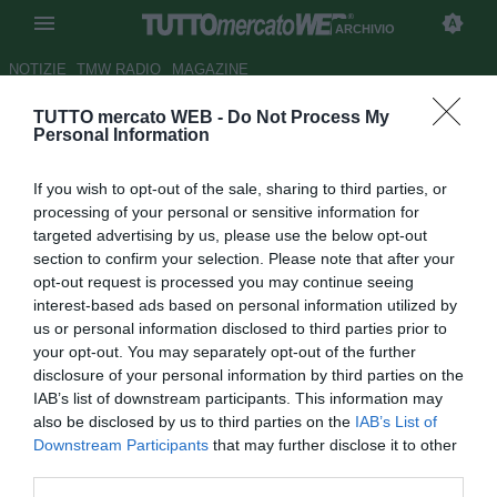
ARCHIVIO
NOTIZIE
TMW RADIO
MAGAZINE
TUTTO mercato WEB -
Do Not Process My
Il Modena non molla la pista
Personal Information
Pinardi
If you wish to opt-out of the sale, sharing to third parties, or
Autore Claudio Cordova
processing of your personal or sensitive information for
01.08.2006 18:24
2006
targeted advertising by us, please use the below opt-out
vedi letture
section to confirm your selection. Please note that after your
opt-out request is processed you may continue seeing
interest-based ads based on personal information utilized by
us or personal information disclosed to third parties prior to
your opt-out. You may separately opt-out of the further
disclosure of your personal information by third parties on the
IAB’s list of downstream participants. This information may
also be disclosed by us to third parties on the
IAB’s List of
Il Modena sta continuando a lavorare ai fianchi il Lecce per
Downstream Participants
that may further disclose it to other
accaparrarsi il talentuoso centrocampista Alex Pinardi. Le
third parties.
trattative proseguono e il Modena spera nei prossimi giorni