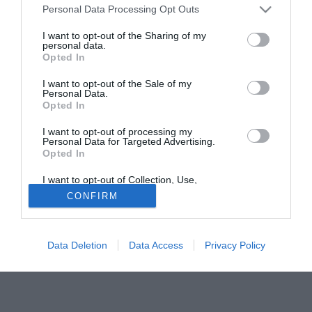
Personal Data Processing Opt Outs
di essere in grado di poter piazzare l'affondo decisivo per
l'ingaggio del giocatore.
I want to opt-out of the Sharing of my
personal data.
Opted In
Tutte le partite di Serie A della tua squadra. Attiva l’Offerta di
TIMVISION con DAZN!
I want to opt-out of the Sale of my
Personal Data.
Opted In
I want to opt-out of processing my
Personal Data for Targeted Advertising.
Opted In
I want to opt-out of Collection, Use,
Retention, Sale, and/or Sharing of my
CONFIRM
Personal Data that Is Unrelated with the
Purposes for which it was collected.
Opted Out
Data Deletion
Data Access
Privacy Policy