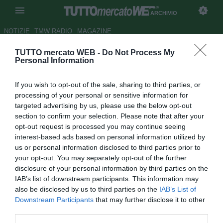
ARCHIVIO
NOTIZIE
TMW RADIO
MAGAZINE
TUTTO mercato WEB -
Do Not Process My
La Roma accontenta Spalletti:
Personal Information
dal Brescia arriva Martinez
If you wish to opt-out of the sale, sharing to third parties, or
Autore Alessio Calfapietra
processing of your personal or sensitive information for
28.07.2006 21:21
2006
targeted advertising by us, please use the below opt-out
vedi letture
section to confirm your selection. Please note that after your
opt-out request is processed you may continue seeing
interest-based ads based on personal information utilized by
us or personal information disclosed to third parties prior to
your opt-out. You may separately opt-out of the further
disclosure of your personal information by third parties on the
IAB’s list of downstream participants. This information may
also be disclosed by us to third parties on the
IAB’s List of
Luciano Spalletti ha chiesto a più riprese rinforzi per la sua
Downstream Participants
that may further disclose it to other
Roma formato Champions. E la società sta per
third parties.
accontentarlo. E' in via di definizione con il Brescia