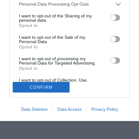
Personal Data Processing Opt Outs
l'acquisto dell'esterno destro Martinez (27), per il quale i
giallorossi hanno ottenuto un corposo sconto, arrivando ad
I want to opt-out of the Sharing of my
personal data.
una valutazione di 3 milioni di euro.
Opted In
Tutte le partite di Serie A della tua squadra. Attiva l’Offerta di
I want to opt-out of the Sale of my
TIMVISION con DAZN!
Personal Data.
Opted In
I want to opt-out of processing my
Personal Data for Targeted Advertising.
Opted In
I want to opt-out of Collection, Use,
Retention, Sale, and/or Sharing of my
CONFIRM
Personal Data that Is Unrelated with the
Purposes for which it was collected.
Opted Out
Data Deletion
Data Access
Privacy Policy