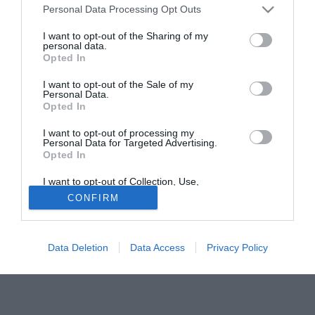
Marca ha scritto di un errore nei conteggi per il premio Fifa World
Personal Data Processing Opt Outs
Player, che sarebbe assegnato a Zidane! mentre Sport
I want to opt-out of the Sharing of my
La stampa spagnola 'festeggia' il 28 dicembre, 'dia de la
personal data.
Opted In
inocentada' (equivalente del nostro 1 Aprile), con una serie
di bufale sparate sulle prime pagine . In Catalogna 'Sport'
I want to opt-out of the Sale of my
Personal Data.
ha puntato sul calciomercato e ha annunciato l'imminente
Opted In
passaggio di David Beckham dal Real Madrid ai blaugrana
.«Nella prossima stagione David Beckham giocherà nel
I want to opt-out of processing my
Personal Data for Targeted Advertising.
Barcellona», si legge.
Opted In
I want to opt-out of Collection, Use,
Retention, Sale, and/or Sharing of my
CONFIRM
Personal Data that Is Unrelated with the
Purposes for which it was collected.
Opted Out
Data Deletion
Data Access
Privacy Policy