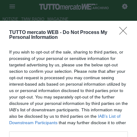
ARCHIVIO
NOTIZIE
TMW RADIO
MAGAZINE
TUTTO mercato WEB -
Do Not Process My
La stampa spagnola titola:
Personal Information
Beckam al Barcellona!
If you wish to opt-out of the sale, sharing to third parties, or
Autore Appi .
processing of your personal or sensitive information for
29.12.2006 07:08
2006
targeted advertising by us, please use the below opt-out
vedi letture
section to confirm your selection. Please note that after your
opt-out request is processed you may continue seeing
interest-based ads based on personal information utilized by
us or personal information disclosed to third parties prior to
your opt-out. You may separately opt-out of the further
disclosure of your personal information by third parties on the
IAB’s list of downstream participants. This information may
also be disclosed by us to third parties on the
IAB’s List of
Downstream Participants
that may further disclose it to other
Davvero un bello scoop, fosse vero. Ma ieri era il 28 Dicembre,
third parties.
l'equivalente del nostro 1 Aprile e le burle hanno imperversato,