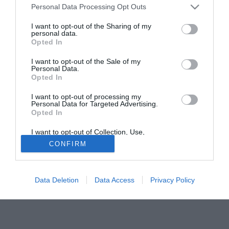
trasferimento alla Lucchese.
Personal Data Processing Opt Outs
I want to opt-out of the Sharing of my
Tutte le partite di Serie A della tua squadra. Attiva l’Offerta di
personal data.
TIMVISION con DAZN!
Opted In
I want to opt-out of the Sale of my
Personal Data.
Opted In
I want to opt-out of processing my
Personal Data for Targeted Advertising.
Opted In
I want to opt-out of Collection, Use,
Retention, Sale, and/or Sharing of my
CONFIRM
Personal Data that Is Unrelated with the
Purposes for which it was collected.
Opted Out
Data Deletion
Data Access
Privacy Policy