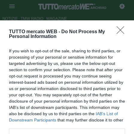
ARCHIVIO
NOTIZIE
TMW RADIO
MAGAZINE
TUTTO mercato WEB -
Do Not Process My
Lucchese, Bacis per la difesa
Personal Information
Autore Claudio Cordova
If you wish to opt-out of the sale, sharing to third parties, or
08.08.2006 18:52
2006
processing of your personal or sensitive information for
vedi letture
targeted advertising by us, please use the below opt-out
section to confirm your selection. Please note that after your
opt-out request is processed you may continue seeing
interest-based ads based on personal information utilized by
us or personal information disclosed to third parties prior to
your opt-out. You may separately opt-out of the further
disclosure of your personal information by third parties on the
IAB’s list of downstream participants. This information may
La Lucchese ha manifestato la propria volontà di
also be disclosed by us to third parties on the
IAB’s List of
ingaggiare il difensore Michele Bacis (26) di proprietà del
Downstream Participants
that may further disclose it to other
Genoa. L'affare può andare in porto, dato che anche il
third parties.
difensore avrebbe dato la propria disponibilità per il