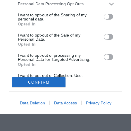
Personal Data Processing Opt Outs
Uno degli obiettivi, nemmeno tanto nascosti del Napoli per
il mercato di Gennaio e' D'Aversa, giocatore del Siena.
I want to opt-out of the Sharing of my
personal data.
A proposito di questa voce di mercato è intervenuto a
Opted In
chiarire il presidente senese Paolo De Luca che ha detto:
"D'Aversa al Napoli? Non mi risulta"; e se non risulta a lui...
I want to opt-out of the Sale of my
Personal Data.
Opted In
Fonte:
napolimagazine.com
I want to opt-out of processing my
Tutte le partite di Serie A della tua squadra. Attiva l’Offerta di
Personal Data for Targeted Advertising.
TIMVISION con DAZN!
Opted In
I want to opt-out of Collection, Use,
Retention, Sale, and/or Sharing of my
CONFIRM
Personal Data that Is Unrelated with the
Purposes for which it was collected.
Opted Out
Data Deletion
Data Access
Privacy Policy