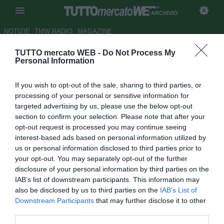
ARCHIVIO
NOTIZIE
TMW RADIO
MAGAZINE
TUTTO mercato WEB -
Do Not Process My
Napoli, De Luca smentisce
Personal Information
l'arrivo di D'Aversa
If you wish to opt-out of the sale, sharing to third parties, or
Autore Appi .
processing of your personal or sensitive information for
22.12.2006 07:07
2006
targeted advertising by us, please use the below opt-out
vedi letture
section to confirm your selection. Please note that after your
opt-out request is processed you may continue seeing
interest-based ads based on personal information utilized by
us or personal information disclosed to third parties prior to
your opt-out. You may separately opt-out of the further
disclosure of your personal information by third parties on the
IAB’s list of downstream participants. This information may
also be disclosed by us to third parties on the
IAB’s List of
Downstream Participants
that may further disclose it to other
Intervenuto a Radio kiss Kiss il presidente del Siena de Luca parla
third parties.
del futuro di D'Aversa