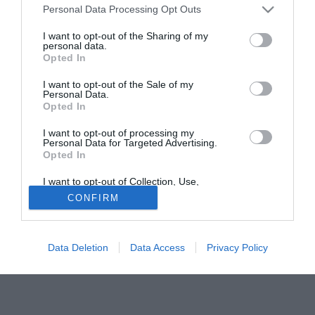
Personal Data Processing Opt Outs
Fonte:
Andrea Salvarani
I want to opt-out of the Sharing of my
personal data.
Solo con TIMVISION hai DAZN e PRIME in promo a soli
Opted In
19,99€ per i primi 3 mesi. Attiva ora Online!
I want to opt-out of the Sale of my
Personal Data.
Opted In
I want to opt-out of processing my
Personal Data for Targeted Advertising.
Opted In
I want to opt-out of Collection, Use,
Retention, Sale, and/or Sharing of my
CONFIRM
Personal Data that Is Unrelated with the
Purposes for which it was collected.
Opted Out
Data Deletion
Data Access
Privacy Policy