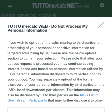
ARCHIVIO
NOTIZIE
TMW RADIO
MAGAZINE
TUTTO mercato WEB -
Do Not Process My
UFFICIALE: Bordeaux, rinnova
Personal Information
il tecnico Gomes
If you wish to opt-out of the sale, sharing to third parties, or
Autore Germano D'Ambrosio
processing of your personal or sensitive information for
26.09.2006 15:58
2006
targeted advertising by us, please use the below opt-out
vedi letture
section to confirm your selection. Please note that after your
opt-out request is processed you may continue seeing
interest-based ads based on personal information utilized by
us or personal information disclosed to third parties prior to
your opt-out. You may separately opt-out of the further
disclosure of your personal information by third parties on the
IAB’s list of downstream participants. This information may
also be disclosed by us to third parties on the
IAB’s List of
L'allenatore brasiliano del Bordeaux, Ricardo Gomes, si è
Downstream Participants
that may further disclose it to other
accordato per prolungare il contratto con il club francese
third parties.
fino a giugno 2009.