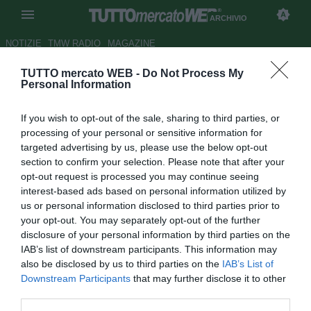
ARCHIVIO
NOTIZIE
TMW RADIO
MAGAZINE
TUTTO mercato WEB -
Do Not Process My
UFFICIALE: il Mallorca riscatta
Personal Information
Fernando Navarro
If you wish to opt-out of the sale, sharing to third parties, or
Autore Cristiano Cinacchio
processing of your personal or sensitive information for
12.06.2006 10:39
2006
targeted advertising by us, please use the below opt-out
vedi letture
section to confirm your selection. Please note that after your
opt-out request is processed you may continue seeing
interest-based ads based on personal information utilized by
us or personal information disclosed to third parties prior to
your opt-out. You may separately opt-out of the further
disclosure of your personal information by third parties on the
IAB’s list of downstream participants. This information may
also be disclosed by us to third parties on the
IAB’s List of
Il Mallorca ha riscattato dal Barcellona il difensore
Downstream Participants
that may further disclose it to other
Fernando Navarro, prodotto della cantera blaugrana e
third parties.
considerato dal tecnico Gregorio Manzano uno dei punti