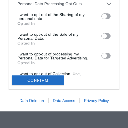
Personal Data Processing Opt Outs
fermi del club per la prossima stagione. Il giocatore ha
firmato un contratto quadriennale fino a giugno 2010
I want to opt-out of the Sharing of my
personal data.
Opted In
Solo con TIMVISION hai DAZN e PRIME in promo a soli
19,99€ per i primi 3 mesi. Attiva ora Online!
I want to opt-out of the Sale of my
Personal Data.
Opted In
I want to opt-out of processing my
Personal Data for Targeted Advertising.
Opted In
I want to opt-out of Collection, Use,
Retention, Sale, and/or Sharing of my
CONFIRM
Personal Data that Is Unrelated with the
Purposes for which it was collected.
Opted Out
Data Deletion
Data Access
Privacy Policy