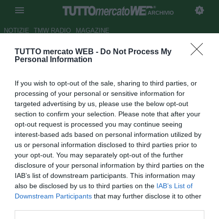
ARCHIVIO
NOTIZIE
TMW RADIO
MAGAZINE
TUTTO mercato WEB -
Do Not Process My
UFFICIALE: Pagano e Matri al
Personal Information
Rimini
If you wish to opt-out of the sale, sharing to third parties, or
Autore Alessio Calfapietra
processing of your personal or sensitive information for
06.07.2006 22:29
2006
targeted advertising by us, please use the below opt-out
vedi letture
section to confirm your selection. Please note that after your
opt-out request is processed you may continue seeing
interest-based ads based on personal information utilized by
us or personal information disclosed to third parties prior to
your opt-out. You may separately opt-out of the further
disclosure of your personal information by third parties on the
IAB’s list of downstream participants. This information may
also be disclosed by us to third parties on the
IAB’s List of
Rimini scatenato: dalla Sampdoria arriva in comproprietà
Downstream Participants
that may further disclose it to other
Biagio Pagano (23), centrocampista offensivo che in B ha
third parties.
già dato ottima prova di sè. Acori ottiene anche il prestito di