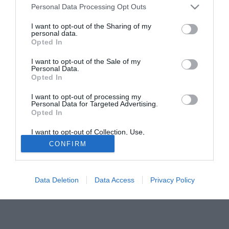
Personal Data Processing Opt Outs
Alessandro Matri (22), attaccante scuola Milan appena
tornato dal Lumezzane.
I want to opt-out of the Sharing of my
personal data.
Opted In
Solo con TIMVISION hai DAZN e PRIME in promo a soli
19,99€ per i primi 3 mesi. Attiva ora Online!
I want to opt-out of the Sale of my
Personal Data.
Opted In
I want to opt-out of processing my
Personal Data for Targeted Advertising.
Opted In
I want to opt-out of Collection, Use,
Retention, Sale, and/or Sharing of my
CONFIRM
Personal Data that Is Unrelated with the
Purposes for which it was collected.
Opted Out
Data Deletion
Data Access
Privacy Policy