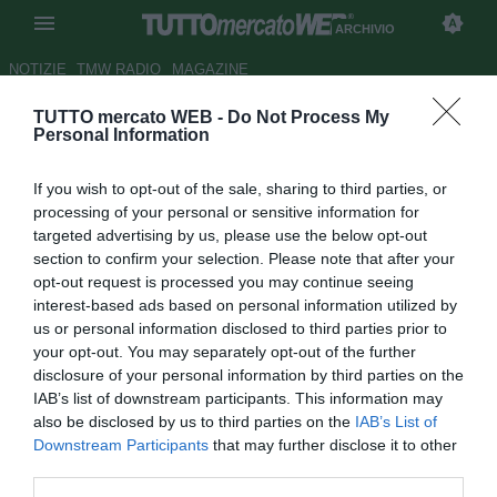
ARCHIVIO
NOTIZIE
TMW RADIO
MAGAZINE
TUTTO mercato WEB -
Do Not Process My
Vicenza, Carbone rinnova
Personal Information
Autore Christian Seu
If you wish to opt-out of the sale, sharing to third parties, or
05.07.2006 15:56
2006
processing of your personal or sensitive information for
vedi letture
targeted advertising by us, please use the below opt-out
section to confirm your selection. Please note that after your
opt-out request is processed you may continue seeing
interest-based ads based on personal information utilized by
us or personal information disclosed to third parties prior to
your opt-out. You may separately opt-out of the further
disclosure of your personal information by third parties on the
IAB’s list of downstream participants. This information may
Il Genoa offre Gazzoli nell'affare Vitiello
also be disclosed by us to third parties on the
IAB’s List of
Downstream Participants
that may further disclose it to other
Il Vicenza sta per raggiungere l'accordo per il rinnovo del
third parties.
contratto di Benito Carbone, 35enne fantasista ex di Torino,