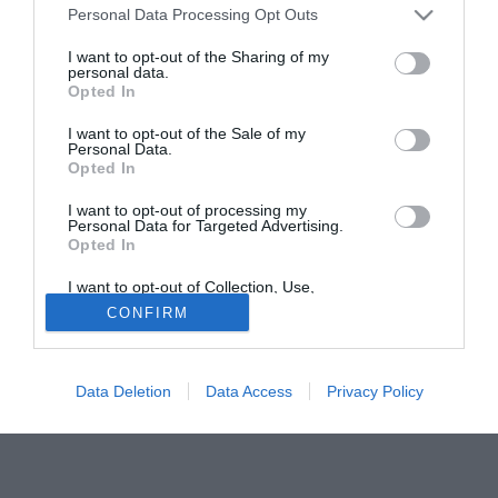
Personal Data Processing Opt Outs
Napoli, Inter, Middlesbrough, Sheffield, Bradford e Parma.
Il nuovo accordo scadrà nel giugno 2007. Il Genoa intanto,
I want to opt-out of the Sharing of my
per assicurarsi il ricercatissimo Roberto Vitiello, ha
personal data.
Opted In
proposto in cambio il portiere Massimo Gazzoli, ricercato
dai berici come vice-Sterchele.
I want to opt-out of the Sale of my
Personal Data.
Opted In
Tutte le partite di Serie A della tua squadra. Attiva l’Offerta di
TIMVISION con DAZN!
I want to opt-out of processing my
Personal Data for Targeted Advertising.
Opted In
I want to opt-out of Collection, Use,
Retention, Sale, and/or Sharing of my
CONFIRM
Personal Data that Is Unrelated with the
Purposes for which it was collected.
Opted Out
Data Deletion
Data Access
Privacy Policy