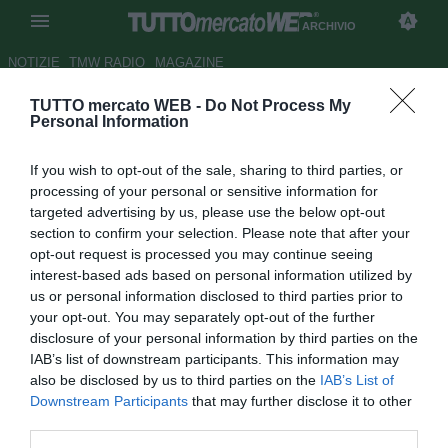
ARCHIVIO
NOTIZIE
TMW RADIO
MAGAZINE
TUTTO mercato WEB -
Do Not Process My
Anticipi serie A: Siena-Milan 1-
Personal Information
1, Lazio-Empoli 0-0
If you wish to opt-out of the sale, sharing to third parties, or
Autore Christian Seu
processing of your personal or sensitive information for
16.09.2007 01:09
2007
targeted advertising by us, please use the below opt-out
vedi letture
section to confirm your selection. Please note that after your
opt-out request is processed you may continue seeing
interest-based ads based on personal information utilized by
us or personal information disclosed to third parties prior to
your opt-out. You may separately opt-out of the further
disclosure of your personal information by third parties on the
IAB’s list of downstream participants. This information may
also be disclosed by us to third parties on the
IAB’s List of
E' finito 1-1 il primo anticipo della terza giornata di serie A
Downstream Participants
that may further disclose it to other
tra Siena e Milan. Toscani in vantaggio al 24' del primo
third parties.
tempo grazie a Maccarone, pari dei rossoneri solo in pieno