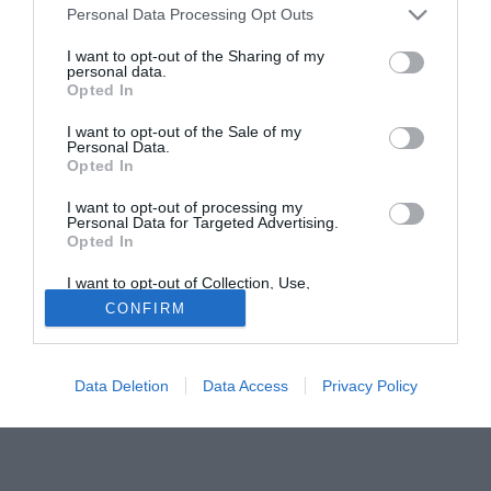
Personal Data Processing Opt Outs
recupero con Nesta. Espulso nel finale il senese Frick. 0-0
invece all'Olimpico di Roma tra Lazio ed Empoli.
I want to opt-out of the Sharing of my
personal data.
Opted In
Tutte le partite di Serie A della tua squadra. Attiva l’Offerta di
TIMVISION con DAZN!
I want to opt-out of the Sale of my
Personal Data.
Opted In
I want to opt-out of processing my
Personal Data for Targeted Advertising.
Opted In
I want to opt-out of Collection, Use,
Retention, Sale, and/or Sharing of my
CONFIRM
Personal Data that Is Unrelated with the
Purposes for which it was collected.
Opted Out
Data Deletion
Data Access
Privacy Policy