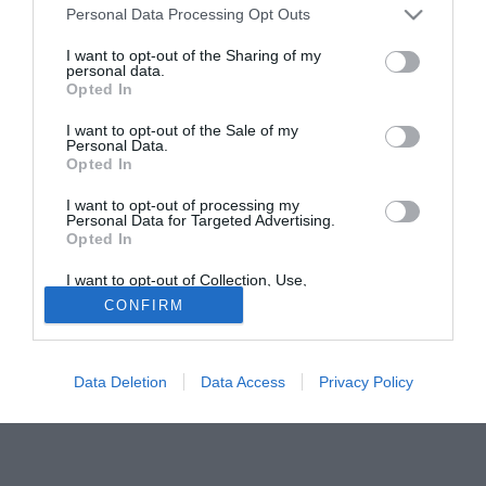
Personal Data Processing Opt Outs
trattativa Vincenzo Santoruvo, spesso decisivo per i
pugliesi in questa stagione. Vincenzo Matarrese ha però
I want to opt-out of the Sharing of my
personal data.
dichiarato incedibile la punta e al suo posto ha messo sul
Opted In
piatto della bilancia Daniele Vantaggiato, oramai in rotta
con la società.
I want to opt-out of the Sale of my
Personal Data.
Opted In
I want to opt-out of processing my
Personal Data for Targeted Advertising.
Opted In
I want to opt-out of Collection, Use,
Retention, Sale, and/or Sharing of my
CONFIRM
Personal Data that Is Unrelated with the
Purposes for which it was collected.
Opted Out
Data Deletion
Data Access
Privacy Policy