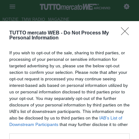
ARCHIVIO
NOTIZIE
TMW RADIO
MAGAZINE
TUTTO mercato WEB -
Do Not Process My
Bari: per Lucenti il Catania
Personal Information
chiede Santoruvo
If you wish to opt-out of the sale, sharing to third parties, or
Autore Germano D'Ambrosio
processing of your personal or sensitive information for
27.01.2007 18:00
2007
targeted advertising by us, please use the below opt-out
vedi letture
section to confirm your selection. Please note that after your
opt-out request is processed you may continue seeing
interest-based ads based on personal information utilized by
us or personal information disclosed to third parties prior to
your opt-out. You may separately opt-out of the further
disclosure of your personal information by third parties on the
IAB’s list of downstream participants. This information may
also be disclosed by us to third parties on the
IAB’s List of
Che il Bari sia fortemente interessato a Giorgio Lucenti è
Downstream Participants
that may further disclose it to other
cosa nota. La novità sta però nella contropartita tecnica
third parties.
richiesta dal Catania: i siciliani vorrebbero inserire nella