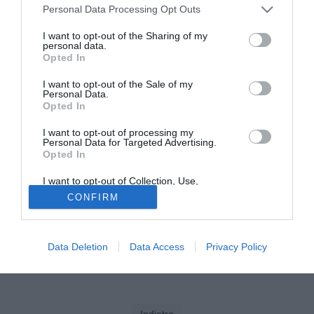
Personal Data Processing Opt Outs
Solo con TIMVISION hai DAZN e PRIME in promo a soli
I want to opt-out of the Sharing of my
19,99€ per i primi 3 mesi. Attiva ora Online!
personal data.
Opted In
I want to opt-out of the Sale of my
Personal Data.
Opted In
I want to opt-out of processing my
Personal Data for Targeted Advertising.
Opted In
I want to opt-out of Collection, Use,
Retention, Sale, and/or Sharing of my
CONFIRM
Personal Data that Is Unrelated with the
Purposes for which it was collected.
Opted Out
Data Deletion
Data Access
Privacy Policy
Indietro