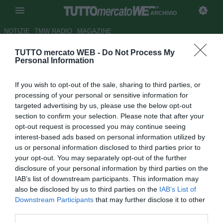
ARCHIVIO
NOTIZIE
TMW RADIO
MAGAZINE
TUTTO mercato WEB -
Do Not Process My
Chelsea, occhi su Hoarau
Personal Information
Autore Christian Seu
If you wish to opt-out of the sale, sharing to third parties, or
16.12.2007 11:26
2007
processing of your personal or sensitive information for
vedi letture
targeted advertising by us, please use the below opt-out
section to confirm your selection. Please note that after your
opt-out request is processed you may continue seeing
interest-based ads based on personal information utilized by
us or personal information disclosed to third parties prior to
your opt-out. You may separately opt-out of the further
disclosure of your personal information by third parties on the
IAB’s list of downstream participants. This information may
Il Chelsea ha messo gli occhi su Guillaume Hoarau (23),
also be disclosed by us to third parties on the
IAB’s List of
giovane attaccante in forza ai francesi del Le Havre.
Downstream Participants
that may further disclose it to other
Prelevato in estate dal Gueugnon, il possente giocatore ha
third parties.
messo a segno 15 reti in 22 incontri nella Ligue 2.