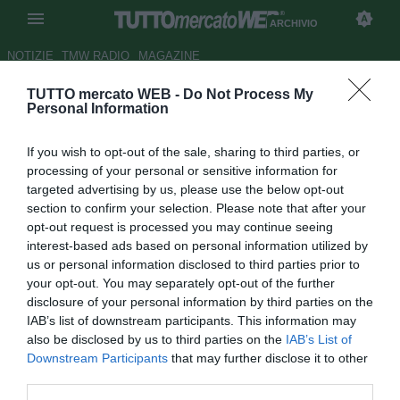
ARCHIVIO
NOTIZIE
TMW RADIO
MAGAZINE
TUTTO mercato WEB -
Do Not Process My
Dal Porto: "Pronti a valutare
Personal Information
super-offerte per Pepe"
If you wish to opt-out of the sale, sharing to third parties, or
Autore Germano D'Ambrosio
processing of your personal or sensitive information for
04.03.2007 15:29
2007
targeted advertising by us, please use the below opt-out
vedi letture
section to confirm your selection. Please note that after your
opt-out request is processed you may continue seeing
interest-based ads based on personal information utilized by
us or personal information disclosed to third parties prior to
your opt-out. You may separately opt-out of the further
disclosure of your personal information by third parties on the
IAB’s list of downstream participants. This information may
also be disclosed by us to third parties on the
IAB’s List of
Circa l'interessamento di Real Madrid e Juventus per il
Downstream Participants
that may further disclose it to other
difensore brasiliano Kleper Pepe, il presidente del Porto
third parties.
Jorge Pinto da Costa ha dichiarato: "Se arriverà una super-