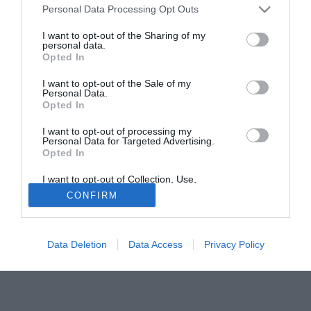
Personal Data Processing Opt Outs
offerta, sicuramente studieremo la cosa". Il giocatore, da
parte sua, ha fatto sapere: "Rimango tranquillo, perchè con
I want to opt-out of the Sharing of my
personal data.
il Porto ho un contratto fino al 2009. In questo momento
Opted In
penso solo a battere il Chelsea in Champions League".
I want to opt-out of the Sale of my
Personal Data.
Solo con TIMVISION hai DAZN e PRIME in promo a soli
Opted In
19,99€ per i primi 3 mesi. Attiva ora Online!
I want to opt-out of processing my
Personal Data for Targeted Advertising.
Opted In
I want to opt-out of Collection, Use,
Retention, Sale, and/or Sharing of my
CONFIRM
Personal Data that Is Unrelated with the
Purposes for which it was collected.
Opted Out
Data Deletion
Data Access
Privacy Policy