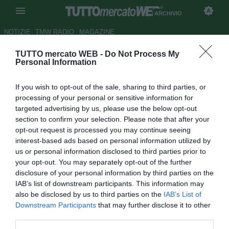
ARCHIVIO
NOTIZIE
TMW RADIO
MAGAZINE
TUTTO mercato WEB -
Do Not Process My
Deco: "Non è facile stare in
Personal Information
panchina...". L'Inter sborserà
If you wish to opt-out of the sale, sharing to third parties, or
75 milioni?
processing of your personal or sensitive information for
targeted advertising by us, please use the below opt-out
Autore Giuseppe Di Napoli
section to confirm your selection. Please note that after your
17.08.2007 15:37
2007
opt-out request is processed you may continue seeing
vedi letture
interest-based ads based on personal information utilized by
us or personal information disclosed to third parties prior to
your opt-out. You may separately opt-out of the further
disclosure of your personal information by third parties on the
IAB’s list of downstream participants. This information may
also be disclosed by us to third parties on the
IAB’s List of
Downstream Participants
that may further disclose it to other
third parties.
Deco, centrocampista del Barcellona, non ha trovato molto