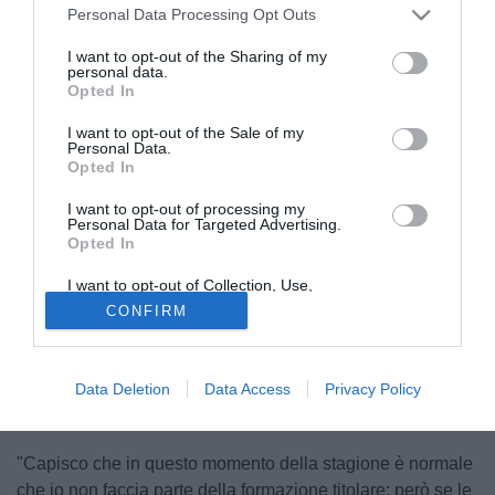
spazio nella formazione catalana nelle amichevoli estive: il
Personal Data Processing Opt Outs
portoghese non ha finora "alzato la voce" ma ha fatto
capire di essere pronto ad andarsene qualora la situazione
I want to opt-out of the Sharing of my
personal data.
si ripetesse con frequenza.
Opted In
I want to opt-out of the Sale of my
Personal Data.
Opted In
I want to opt-out of processing my
Personal Data for Targeted Advertising.
Opted In
I want to opt-out of Collection, Use,
Retention, Sale, and/or Sharing of my
CONFIRM
Personal Data that Is Unrelated with the
Purposes for which it was collected.
Opted Out
Data Deletion
Data Access
Privacy Policy
"Capisco che in questo momento della stagione è normale
che io non faccia parte della formazione titolare: però se le