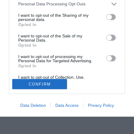
Personal Data Processing Opt Outs
che ''si lavora affinche' non si presenti una cirrosi.
Conversando con i giornalisti Carlos Lacep, psichiatra e
I want to opt-out of the Sharing of my
personal data.
tossicologo ha escluso che il quadro clinico di Maradona
Opted In
comporti la necessita' di un trattamento psichiatrico,
ammettendo invece che il paziente soffre ''una patologia
I want to opt-out of the Sale of my
Personal Data.
cronica e che si lavora perche' non si trasformi in cirrosi''.
Opted In
I want to opt-out of processing my
Personal Data for Targeted Advertising.
Opted In
I want to opt-out of Collection, Use,
Retention, Sale, and/or Sharing of my
CONFIRM
Personal Data that Is Unrelated with the
Purposes for which it was collected.
Opted Out
Data Deletion
Data Access
Privacy Policy