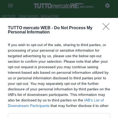
ARCHIVIO
NOTIZIE
TMW RADIO
MAGAZINE
TUTTO mercato WEB -
Do Not Process My
Diego Maradona a rischio
Personal Information
cirrosi
If you wish to opt-out of the sale, sharing to third parties, or
Autore Ilario Imparato
processing of your personal or sensitive information for
30.03.2007 09:17
2007
targeted advertising by us, please use the below opt-out
vedi letture
section to confirm your selection. Please note that after your
opt-out request is processed you may continue seeing
interest-based ads based on personal information utilized by
us or personal information disclosed to third parties prior to
your opt-out. You may separately opt-out of the further
disclosure of your personal information by third parties on the
IAB’s list of downstream participants. This information may
also be disclosed by us to third parties on the
IAB’s List of
Uno dei membri dell'equipe medica che ha in cura Diego
Downstream Participants
that may further disclose it to other
Maradona, ricoverato mercoledi' nella clinica Guemes di
third parties.
Buenos Aires per ''uno scompenso'' ha sostenuto ieri sera