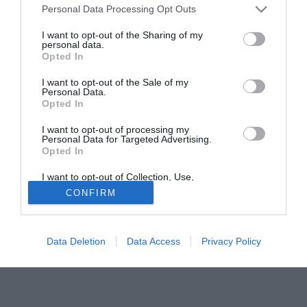
Personal Data Processing Opt Outs
l'ingresso del marchio Fiat nella MotoGp a supporto della
Yamaha (15 mln di euro in due anni). Secondo quanto
I want to opt-out of the Sharing of my
personal data.
risulta a Sporteconomy.it, Fiat è già al lavoro per
Opted In
annunciare, prima della fine del campionato, il contratto di
jersey-sponsorship della Juventus F.c., orfana in "B" di un
I want to opt-out of the Sale of my
Personal Data.
main partner.
Opted In
Clicca qui per leggere l'articolo completo
I want to opt-out of processing my
Personal Data for Targeted Advertising.
Fonte:
SportEconomy.it
Opted In
Tutte le partite di Serie A della tua squadra. Attiva l’Offerta di
TIMVISION con DAZN!
I want to opt-out of Collection, Use,
Retention, Sale, and/or Sharing of my
CONFIRM
Personal Data that Is Unrelated with the
Purposes for which it was collected.
Opted Out
Data Deletion
Data Access
Privacy Policy