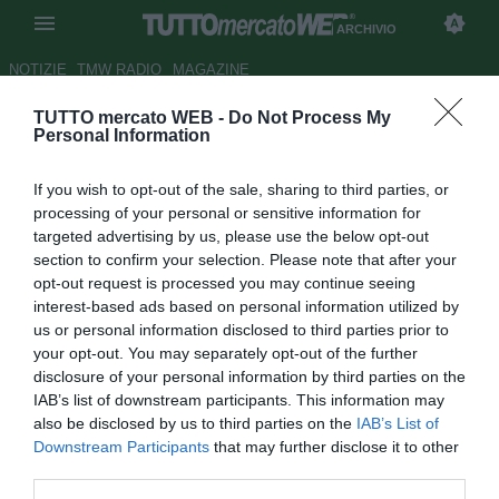
ARCHIVIO
NOTIZIE
TMW RADIO
MAGAZINE
TUTTO mercato WEB -
Do Not Process My
Dopo la Yamaha, anche la
Personal Information
Juventus sarà griffata Fiat
If you wish to opt-out of the sale, sharing to third parties, or
Autore Christian Seu
processing of your personal or sensitive information for
06.03.2007 10:39
2007
targeted advertising by us, please use the below opt-out
vedi letture
section to confirm your selection. Please note that after your
opt-out request is processed you may continue seeing
interest-based ads based on personal information utilized by
us or personal information disclosed to third parties prior to
your opt-out. You may separately opt-out of the further
disclosure of your personal information by third parties on the
IAB’s list of downstream participants. This information may
also be disclosed by us to third parties on the
IAB’s List of
Il piano di sponsorship sportive del gruppo Fiat non si
Downstream Participants
that may further disclose it to other
esaurisce con Alfa Romeo nel Mondiale Superbike, Lancia
third parties.
nel pattinaggio di figura (ghiaccio) e scherma, o con