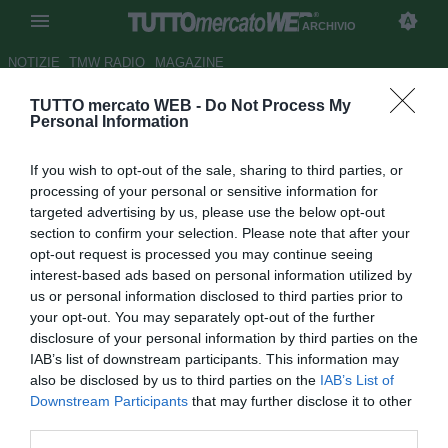
ARCHIVIO
NOTIZIE
TMW RADIO
MAGAZINE
TUTTO mercato WEB -
Do Not Process My
Ecco i bomber del
Personal Information
Sudamericano Under 17
If you wish to opt-out of the sale, sharing to third parties, or
Autore Alessio Calfapietra
processing of your personal or sensitive information for
21.03.2007 15:49
2007
targeted advertising by us, please use the below opt-out
vedi letture
section to confirm your selection. Please note that after your
opt-out request is processed you may continue seeing
interest-based ads based on personal information utilized by
us or personal information disclosed to third parties prior to
your opt-out. You may separately opt-out of the further
disclosure of your personal information by third parties on the
IAB’s list of downstream participants. This information may
also be disclosed by us to third parties on the
IAB’s List of
Il torneo Sudamericano Under 17 che è giunto alla
Downstream Participants
that may further disclose it to other
seconda giornata ha messo in mostra diversi giocatori dal
third parties.
goal facile. Su tutti il brasiliano Lulinha, al secolo Luiz