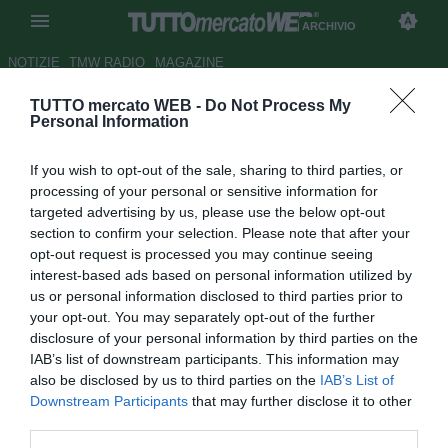
ARCHIVIO
NOTIZIE
TMW RADIO
MAGAZINE
TUTTO mercato WEB -
Do Not Process My
Fiorentina, allarme attacco:
Personal Information
Toni e Mutu fuori!
If you wish to opt-out of the sale, sharing to third parties, or
Autore Appi .
processing of your personal or sensitive information for
11.02.2007 14:44
2007
targeted advertising by us, please use the below opt-out
vedi letture
section to confirm your selection. Please note that after your
opt-out request is processed you may continue seeing
interest-based ads based on personal information utilized by
us or personal information disclosed to third parties prior to
your opt-out. You may separately opt-out of the further
disclosure of your personal information by third parties on the
IAB’s list of downstream participants. This information may
also be disclosed by us to third parties on the
IAB’s List of
Allarme attacco per la gara di oggi contro l'Udinese dell'ex,
Downstream Participants
that may further disclose it to other
sempre molto amato, Alberto Malesani. Stamani l'ultimo
third parties.
provino ha detto che Toni non puo' giocare e dunque al suo