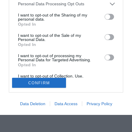
Personal Data Processing Opt Outs
posto verra' schierato Pazzini.
Anche Mutu non in perfette condizioni fisiche dopo un
I want to opt-out of the Sharing of my
personal data.
attacco influenzale non scenderà in campo.
Opted In
Una Fiorentina in emergenza dunque e per di piu' senza il
supporto del suo splendido pubblico.
I want to opt-out of the Sale of my
Personal Data.
Davanti Prandelli schiera Pazzini-Reginaldo
Opted In
Fonte:
firenzeviola.it
I want to opt-out of processing my
Personal Data for Targeted Advertising.
Tutte le partite di Serie A della tua squadra. Attiva l’Offerta di
Opted In
TIMVISION con DAZN!
I want to opt-out of Collection, Use,
Retention, Sale, and/or Sharing of my
CONFIRM
Personal Data that Is Unrelated with the
Purposes for which it was collected.
Opted Out
Data Deletion
Data Access
Privacy Policy