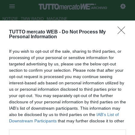
ARCHIVIO
NOTIZIE
TMW RADIO
MAGAZINE
TUTTO mercato WEB -
Do Not Process My
Fiorentina: Corvino attivissimo,
Personal Information
scandaglia il mercato
If you wish to opt-out of the sale, sharing to third parties, or
internazionale
processing of your personal or sensitive information for
targeted advertising by us, please use the below opt-out
Autore Appi .
section to confirm your selection. Please note that after your
22.09.2007 08:57
2007
opt-out request is processed you may continue seeing
vedi letture
interest-based ads based on personal information utilized by
us or personal information disclosed to third parties prior to
your opt-out. You may separately opt-out of the further
disclosure of your personal information by third parties on the
IAB’s list of downstream participants. This information may
also be disclosed by us to third parties on the
IAB’s List of
Downstream Participants
that may further disclose it to other
third parties.
Mercato, trattative e ancora mercato. Giornali, siti internet e