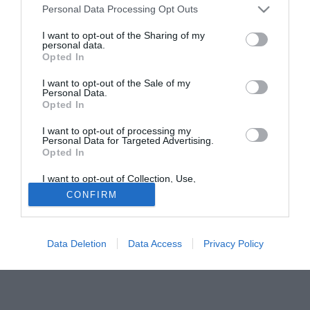
tv di mezzo mondo (dall'Europa al Sudamerica) continuano
Personal Data Processing Opt Outs
a indicare la società viola come una delle più attive nella
corsa ai giovani talenti di campionati più o meno
I want to opt-out of the Sharing of my
personal data.
sconosciuti. Piacciono i baby fenomeni come i brasiliani
Opted In
Lulinha e Luizao (rispettivamente fantasista e difensore),
I want to opt-out of the Sale of my
piace anche l'argentino Belluschi sul quale però la
Personal Data.
situazione va monitorata con maggiore attenzione.
Opted In
I want to opt-out of processing my
Personal Data for Targeted Advertising.
Opted In
I want to opt-out of Collection, Use,
Retention, Sale, and/or Sharing of my
CONFIRM
Personal Data that Is Unrelated with the
Purposes for which it was collected.
Opted Out
Data Deletion
Data Access
Privacy Policy