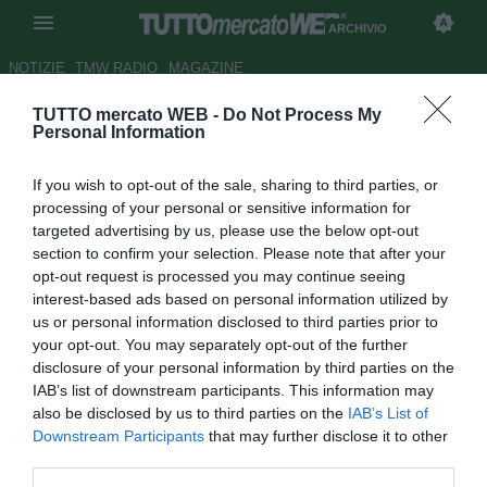
ARCHIVIO
NOTIZIE
TMW RADIO
MAGAZINE
TUTTO mercato WEB -
Do Not Process My
Il ds Mijatovic: "Ronaldinho
Personal Information
non è all'altezza del Real"
If you wish to opt-out of the sale, sharing to third parties, or
Autore Giuseppe Di Napoli
processing of your personal or sensitive information for
08.12.2007 09:11
2007
targeted advertising by us, please use the below opt-out
vedi letture
section to confirm your selection. Please note that after your
opt-out request is processed you may continue seeing
interest-based ads based on personal information utilized by
us or personal information disclosed to third parties prior to
your opt-out. You may separately opt-out of the further
disclosure of your personal information by third parties on the
IAB’s list of downstream participants. This information may
also be disclosed by us to third parties on the
IAB’s List of
In una lunga intervista alla trasmissione Noticias Cuatro il
Downstream Participants
that may further disclose it to other
ds del Real Predrag Mijatovic stuzzica i rivali del
third parties.
Barcellona: "Uno come Ronaldinho non accetterebbe mai