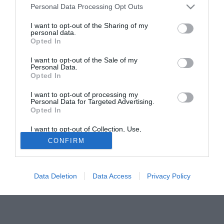
Personal Data Processing Opt Outs
di fare la riserva a lungo: andrà via ma non da noi perchè
per lui non ci sarebbe posto nella nostra rosa". Riflessione
I want to opt-out of the Sharing of my
personal data.
finale sul momento del Barca: "In questo momento da noi
Opted In
c'è un ambiente molto migliore che da loro. Lì tutti i giorni
c`e` qualcuno che fa dichiarazioni..".
I want to opt-out of the Sale of my
Personal Data.
Opted In
Solo con TIMVISION hai DAZN e PRIME in promo a soli
19,99€ per i primi 3 mesi. Attiva ora Online!
I want to opt-out of processing my
Personal Data for Targeted Advertising.
Opted In
I want to opt-out of Collection, Use,
Retention, Sale, and/or Sharing of my
CONFIRM
Personal Data that Is Unrelated with the
Purposes for which it was collected.
Opted Out
Data Deletion
Data Access
Privacy Policy