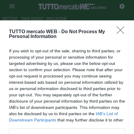
ARCHIVIO
NOTIZIE
TMW RADIO
MAGAZINE
TUTTO mercato WEB -
Do Not Process My
Il Manchester City è pronto a
Personal Information
"saccheggiare" il Chelsea
If you wish to opt-out of the sale, sharing to third parties, or
Autore Germano D'Ambrosio
processing of your personal or sensitive information for
09.09.2007 12:47
2007
targeted advertising by us, please use the below opt-out
vedi letture
section to confirm your selection. Please note that after your
opt-out request is processed you may continue seeing
interest-based ads based on personal information utilized by
us or personal information disclosed to third parties prior to
your opt-out. You may separately opt-out of the further
disclosure of your personal information by third parties on the
IAB’s list of downstream participants. This information may
also be disclosed by us to third parties on the
IAB’s List of
Oltre a Joe Cole (25), il Manchester City ha nel mirino altri
Downstream Participants
that may further disclose it to other
due giocatori del Chelsea, in vista del mercato di gennaio.
third parties.
Trattasi del centrocampista Shaun Wright-Phillips (25) e