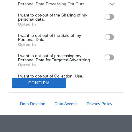
Personal Data Processing Opt Outs
del terzino Wayne Bridge (27)
I want to opt-out of the Sharing of my
personal data.
Tutte le partite di Serie A della tua squadra. Attiva l’Offerta di
Opted In
TIMVISION con DAZN!
I want to opt-out of the Sale of my
Personal Data.
Opted In
I want to opt-out of processing my
Personal Data for Targeted Advertising.
Opted In
I want to opt-out of Collection, Use,
Retention, Sale, and/or Sharing of my
CONFIRM
Personal Data that Is Unrelated with the
Purposes for which it was collected.
Opted Out
Data Deletion
Data Access
Privacy Policy