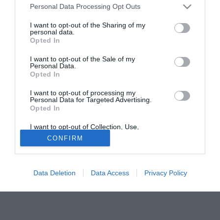
Personal Data Processing Opt Outs
Delgado, il quale avrebbe escluso nella maniera più
assoluta qualsiasi contatto con il Napoli.
I want to opt-out of the Sharing of my
personal data.
Opted In
Tutte le partite di Serie A della tua squadra. Attiva l’Offerta di
TIMVISION con DAZN!
I want to opt-out of the Sale of my
Personal Data.
Opted In
I want to opt-out of processing my
Personal Data for Targeted Advertising.
Opted In
I want to opt-out of Collection, Use,
Retention, Sale, and/or Sharing of my
CONFIRM
Personal Data that Is Unrelated with the
Purposes for which it was collected.
Opted Out
Data Deletion
Data Access
Privacy Policy