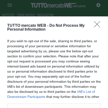
ARCHIVIO
NOTIZIE
TMW RADIO
MAGAZINE
TUTTO mercato WEB -
Do Not Process My
Il procuratore di Zalayeta: "Mai
Personal Information
avuto contatti col Napoli"
If you wish to opt-out of the sale, sharing to third parties, or
Autore Giuseppe Di Napoli
processing of your personal or sensitive information for
08.08.2007 16:01
2007
targeted advertising by us, please use the below opt-out
vedi letture
section to confirm your selection. Please note that after your
opt-out request is processed you may continue seeing
interest-based ads based on personal information utilized by
us or personal information disclosed to third parties prior to
your opt-out. You may separately opt-out of the further
disclosure of your personal information by third parties on the
IAB’s list of downstream participants. This information may
also be disclosed by us to third parties on the
IAB’s List of
La redazione di Radio Goal dell'emittente
Downstream Participants
that may further disclose it to other
radiofonicaRadio Kiss ha contattato a microfoni spenti il
third parties.
procuratore del "Panteron" Marcelo Zalayeta,Manuel