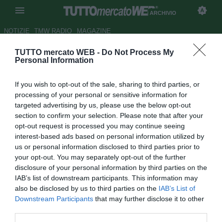
ARCHIVIO
NOTIZIE
TMW RADIO
MAGAZINE
TUTTO mercato WEB -
Do Not Process My
Il Real sull'incedibile Mutu?
Personal Information
Autore Ilario Imparato
If you wish to opt-out of the sale, sharing to third parties, or
12.10.2007 10:52
2007
processing of your personal or sensitive information for
vedi letture
targeted advertising by us, please use the below opt-out
section to confirm your selection. Please note that after your
opt-out request is processed you may continue seeing
interest-based ads based on personal information utilized by
us or personal information disclosed to third parties prior to
your opt-out. You may separately opt-out of the further
disclosure of your personal information by third parties on the
IAB’s list of downstream participants. This information may
Il Real Madrid piomba su Mutu, superstar della Fiorentina,
also be disclosed by us to third parties on the
IAB’s List of
cui è legato sino al 2011. Gli spagnoli offorono 20 milioni
Downstream Participants
that may further disclose it to other
per il cartellino e 5 milioni al rumeno, che atualmente ne
third parties.
guadagna 2,5 all'anno. Il club viola l'ha di nuovo dichiarato