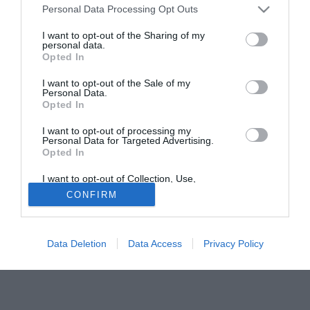
incedibile.
Personal Data Processing Opt Outs
I want to opt-out of the Sharing of my
Fonte:
La Nazione
personal data.
Opted In
Tutte le partite di Serie A della tua squadra. Attiva l’Offerta di
TIMVISION con DAZN!
I want to opt-out of the Sale of my
Personal Data.
Opted In
I want to opt-out of processing my
Personal Data for Targeted Advertising.
Opted In
I want to opt-out of Collection, Use,
Retention, Sale, and/or Sharing of my
CONFIRM
Personal Data that Is Unrelated with the
Purposes for which it was collected.
Opted Out
Data Deletion
Data Access
Privacy Policy