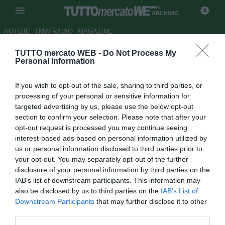
ARCHIVIO
NOTIZIE
TMW RADIO
MAGAZINE
TUTTO mercato WEB -
Do Not Process My
Il Verona attende una punta ed
Personal Information
un mediano
If you wish to opt-out of the sale, sharing to third parties, or
Autore Alessio Calfapietra
processing of your personal or sensitive information for
07.01.2007 15:27
2007
targeted advertising by us, please use the below opt-out
vedi letture
section to confirm your selection. Please note that after your
opt-out request is processed you may continue seeing
interest-based ads based on personal information utilized by
us or personal information disclosed to third parties prior to
your opt-out. You may separately opt-out of the further
disclosure of your personal information by third parties on the
IAB’s list of downstream participants. This information may
also be disclosed by us to third parties on the
IAB’s List of
Dopo l'arrivo di Ferrarese (28) dal Torino, i gialloblù
Downstream Participants
that may further disclose it to other
cercano ulteriori rinforzi per ribaltare le sorti di un
third parties.
campionato altamente deficitario, anche se l'imperativo è