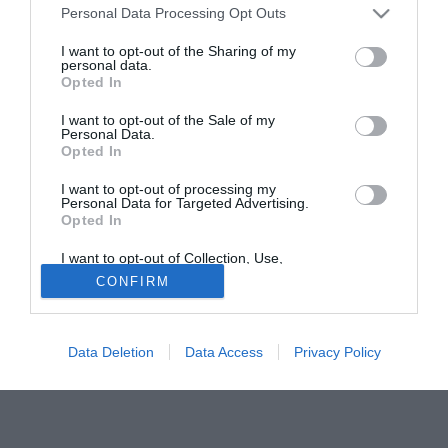
Personal Data Processing Opt Outs
riuscire a trattenere Pegolo (25) e Iunco (22). Per il
centrocampo spunta il nome di Nicola Corrent (27), fuori
I want to opt-out of the Sharing of my
personal data.
rosa alla Ternana e che farebbe carte false per tornare a
Opted In
casa. In avanti ballottaggio fra Tulli (24) e Cozzolino (21),
con il romano favorito.
I want to opt-out of the Sale of my
Personal Data.
Opted In
Solo con TIMVISION hai DAZN e PRIME in promo a soli
19,99€ per i primi 3 mesi. Attiva ora Online!
I want to opt-out of processing my
Personal Data for Targeted Advertising.
Opted In
I want to opt-out of Collection, Use,
Retention, Sale, and/or Sharing of my
CONFIRM
Personal Data that Is Unrelated with the
Purposes for which it was collected.
Opted Out
Data Deletion
Data Access
Privacy Policy