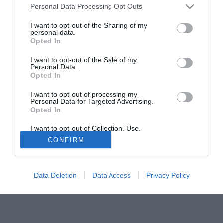
Personal Data Processing Opt Outs
ancora scelto il nuovo allenatore. E poi, eravamo in serie
B, penalizzati allora di trenta punti".
I want to opt-out of the Sharing of my
personal data.
Queste le confessioni di Alessio Secco, il ds subentrato a
Opted In
Moggi dopo i fatti di Calciopoli, sul mercato del n.10
ruumeno.
I want to opt-out of the Sale of my
Personal Data.
Opted In
Tutte le partite di Serie A della tua squadra. Attiva l’Offerta di
TIMVISION con DAZN!
I want to opt-out of processing my
Personal Data for Targeted Advertising.
Opted In
I want to opt-out of Collection, Use,
Retention, Sale, and/or Sharing of my
CONFIRM
Personal Data that Is Unrelated with the
Purposes for which it was collected.
Opted Out
Data Deletion
Data Access
Privacy Policy