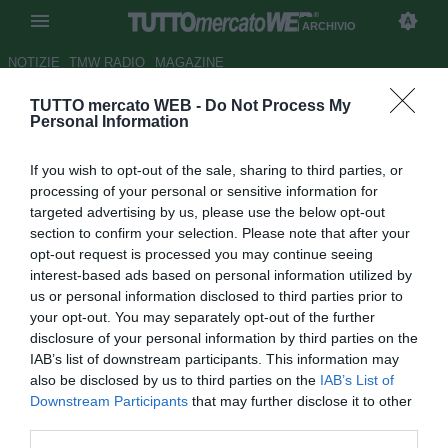
ARCHIVIO
NOTIZIE
TMW RADIO
MAGAZINE
TUTTO mercato WEB -
Do Not Process My
Juve, Secco: "Mi pento di aver
Personal Information
ceduto Mutu"
If you wish to opt-out of the sale, sharing to third parties, or
Autore Ilario Imparato
processing of your personal or sensitive information for
04.10.2007 11:41
2007
targeted advertising by us, please use the below opt-out
vedi letture
section to confirm your selection. Please note that after your
opt-out request is processed you may continue seeing
interest-based ads based on personal information utilized by
us or personal information disclosed to third parties prior to
your opt-out. You may separately opt-out of the further
disclosure of your personal information by third parties on the
IAB’s list of downstream participants. This information may
also be disclosed by us to third parties on the
IAB’s List of
"Personalmente, mi rimprovero di avere ceduto
Downstream Participants
that may further disclose it to other
prematuramente Mutu, soprattutto per il valore del
third parties.
giocatore. Capello era appena andato via e non avevamo