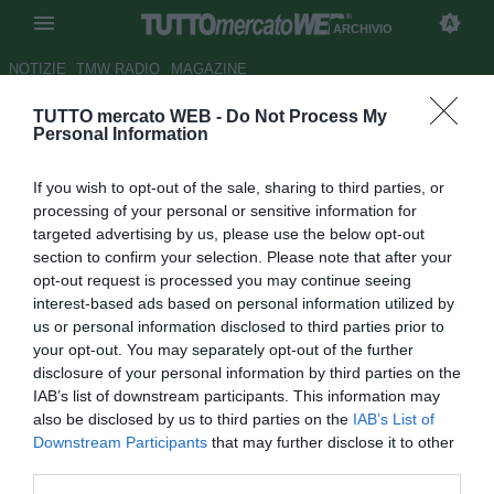
ARCHIVIO
NOTIZIE
TMW RADIO
MAGAZINE
TUTTO mercato WEB -
Do Not Process My
Liverpool, pronto il rinnovo per
Personal Information
Xabi Alonso
If you wish to opt-out of the sale, sharing to third parties, or
Autore Christian Seu
processing of your personal or sensitive information for
28.01.2007 11:04
2007
targeted advertising by us, please use the below opt-out
vedi letture
section to confirm your selection. Please note that after your
opt-out request is processed you may continue seeing
interest-based ads based on personal information utilized by
us or personal information disclosed to third parties prior to
your opt-out. You may separately opt-out of the further
disclosure of your personal information by third parties on the
IAB’s list of downstream participants. This information may
also be disclosed by us to third parties on the
IAB’s List of
Xabi Alonso, 25enne centrocampista del Liverpool, è
Downstream Participants
that may further disclose it to other
pronto a prolungare la propria permanenza ad Anfield,
third parties.
sottoscrivendo un nuovo contratto con i Reds. "Al momento