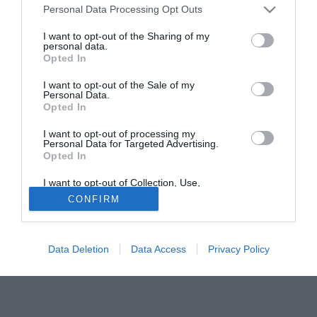
Personal Data Processing Opt Outs
non ci sono stati contatti con la dirigenza - ha spiegato
l'agente del mediano spagnolo, Inaki Ibanez - ma appena il
I want to opt-out of the Sharing of my
personal data.
Liverpool chiama, daremo la nostra risposta. Xabi qua sta
Opted In
benissimo e non credo ci siano dubbi sulla sua
permanenza". Per Xabi Alonso si era mosso con
I want to opt-out of the Sale of my
Personal Data.
decisione, nelle scorse settimane, l'Atletico Madrid.
Opted In
Tutte le partite di Serie A della tua squadra. Attiva l’Offerta di
I want to opt-out of processing my
Personal Data for Targeted Advertising.
TIMVISION con DAZN!
Opted In
I want to opt-out of Collection, Use,
Retention, Sale, and/or Sharing of my
CONFIRM
Personal Data that Is Unrelated with the
Purposes for which it was collected.
Opted Out
Data Deletion
Data Access
Privacy Policy