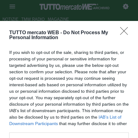
ARCHIVIO
NOTIZIE
TMW RADIO
MAGAZINE
TUTTO mercato WEB -
Do Not Process My
Serie A: il programma del 17°
Personal Information
turno
If you wish to opt-out of the sale, sharing to third parties, or
Autore Fabrizio Di Clemente
processing of your personal or sensitive information for
22.12.2007 16:15
2007
targeted advertising by us, please use the below opt-out
vedi letture
section to confirm your selection. Please note that after your
opt-out request is processed you may continue seeing
interest-based ads based on personal information utilized by
us or personal information disclosed to third parties prior to
your opt-out. You may separately opt-out of the further
disclosure of your personal information by third parties on the
IAB’s list of downstream participants. This information may
also be disclosed by us to third parties on the
IAB’s List of
Di seguito il programma del 17° turno di Serie A da giocarsi
Downstream Participants
that may further disclose it to other
oggi e domani.
third parties.