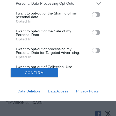
Sabato ore 18
Personal Data Processing Opt Outs
Genoa-Parma: Girardi
I want to opt-out of the Sharing of my
personal data.
Sabato ore 20:30
Opted In
Roma-Sampdoria: Gervasoni
I want to opt-out of the Sale of my
Personal Data.
Domenica ore 15
Opted In
Fiorentina-Cagliari: Russo
Inter-Milan: Morganti
I want to opt-out of processing my
Personal Data for Targeted Advertising.
Juventus-Siena: Damato
Opted In
Livorno-Atalanta: De Marco
I want to opt-out of Collection, Use,
Napoli-Torino: Trefoloni
Retention, Sale, and/or Sharing of my
CONFIRM
Palermo-Lazio: Orsato
Personal Data that Is Unrelated with the
Purposes for which it was collected.
Reggina-Catania: Rosetti
Opted Out
Udinese-Empoli: Valeri
Data Deletion
Data Access
Privacy Policy
Tutte le partite di Serie A della tua squadra. Attiva l’Offerta di
TIMVISION con DAZN!