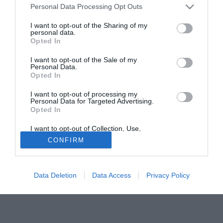
Zanchi ha commentato il pareggio nella gara contro il
Personal Data Processing Opt Outs
Catania. "Abbiamo lavorato su tanti aspetti ma ancora
dobbiamo fare molto. L'arrivo del nuovo allenatore ci ha
I want to opt-out of the Sharing of my
personal data.
fatto bene ma per ritrovare la forma di inizio campionato
Opted In
bisogna faticare e lottare. Da qua alla fine ci aspettano
I want to opt-out of the Sale of my
tante battaglie calcistiche".
Personal Data.
Opted In
Solo con TIMVISION hai DAZN e PRIME in promo a soli
19,99€ per i primi 3 mesi. Attiva ora Online!
I want to opt-out of processing my
Personal Data for Targeted Advertising.
Opted In
I want to opt-out of Collection, Use,
Retention, Sale, and/or Sharing of my
CONFIRM
Personal Data that Is Unrelated with the
Purposes for which it was collected.
Opted Out
Data Deletion
Data Access
Privacy Policy