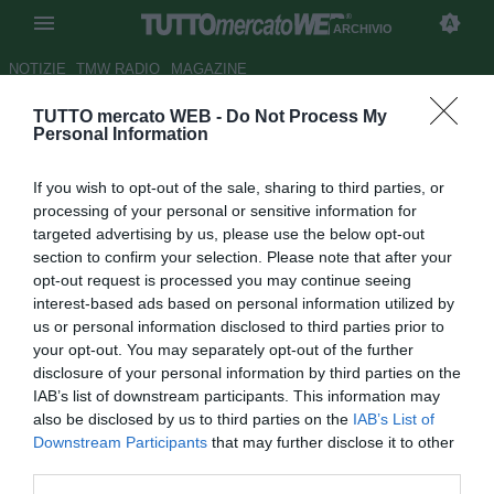
ARCHIVIO
NOTIZIE
TMW RADIO
MAGAZINE
TUTTO mercato WEB -
Do Not Process My
TMW A CALDO - Messina,
Personal Information
Zanchi: "L'arrivo del nuovo
If you wish to opt-out of the sale, sharing to third parties, or
tecnico ci ha fatto bene"
processing of your personal or sensitive information for
targeted advertising by us, please use the below opt-out
Autore Emanuele Rigano
section to confirm your selection. Please note that after your
11.02.2007 23:12
2007
opt-out request is processed you may continue seeing
vedi letture
interest-based ads based on personal information utilized by
us or personal information disclosed to third parties prior to
your opt-out. You may separately opt-out of the further
disclosure of your personal information by third parties on the
IAB’s list of downstream participants. This information may
also be disclosed by us to third parties on the
IAB’s List of
Downstream Participants
that may further disclose it to other
third parties.
Capitano oggi, vista l'assenza di Arturo Di Napoli, Marco