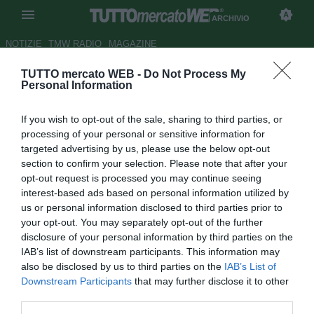
ARCHIVIO
NOTIZIE
TMW RADIO
MAGAZINE
TUTTO mercato WEB -
Do Not Process My
Tottenham: Klinsmann o
Personal Information
Ramos per la panchina
If you wish to opt-out of the sale, sharing to third parties, or
Autore Germano D'Ambrosio
processing of your personal or sensitive information for
20.08.2007 13:12
2007
targeted advertising by us, please use the below opt-out
vedi letture
section to confirm your selection. Please note that after your
opt-out request is processed you may continue seeing
interest-based ads based on personal information utilized by
us or personal information disclosed to third parties prior to
your opt-out. You may separately opt-out of the further
disclosure of your personal information by third parties on the
IAB’s list of downstream participants. This information may
also be disclosed by us to third parties on the
IAB’s List of
Il Tottenham è alla ricerca di un nuovo allenatore, e la
Downstream Participants
that may further disclose it to other
stampa britannica avanza due ipotesi: la prima è Jurgen
third parties.
Klinsmann, che attualmente lavora come commentatore tv,