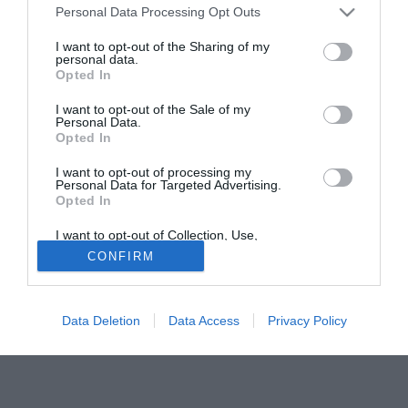
Personal Data Processing Opt Outs
mentre la seconda è Juande Ramos, attuale tecnico del
Siviglia, con il quale c'è stato già un colloquio face-to-face
I want to opt-out of the Sharing of my
personal data.
nella giornata di venerdì.
Opted In
Tutte le partite di Serie A della tua squadra. Attiva l’Offerta di
I want to opt-out of the Sale of my
TIMVISION con DAZN!
Personal Data.
Opted In
I want to opt-out of processing my
Personal Data for Targeted Advertising.
Opted In
I want to opt-out of Collection, Use,
Retention, Sale, and/or Sharing of my
CONFIRM
Personal Data that Is Unrelated with the
Purposes for which it was collected.
Opted Out
Data Deletion
Data Access
Privacy Policy