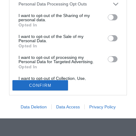
Personal Data Processing Opt Outs
importare "un pezzo di Siviglia" a White Hart Lane.
I want to opt-out of the Sharing of my
personal data.
Tutte le partite di Serie A della tua squadra. Attiva l’Offerta di
Opted In
TIMVISION con DAZN!
I want to opt-out of the Sale of my
Personal Data.
Opted In
I want to opt-out of processing my
Personal Data for Targeted Advertising.
Opted In
I want to opt-out of Collection, Use,
Retention, Sale, and/or Sharing of my
CONFIRM
Personal Data that Is Unrelated with the
Purposes for which it was collected.
Opted Out
Data Deletion
Data Access
Privacy Policy