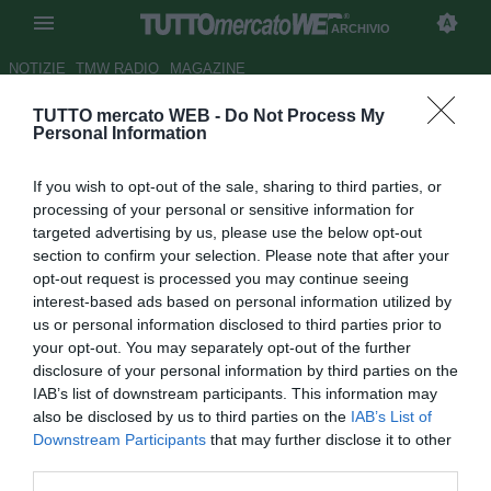
ARCHIVIO
NOTIZIE
TMW RADIO
MAGAZINE
TUTTO mercato WEB -
Do Not Process My
Tottenham: un tris del Siviglia
Personal Information
per Juande?
If you wish to opt-out of the sale, sharing to third parties, or
Autore Francesco Letizia
processing of your personal or sensitive information for
29.10.2007 11:13
2007
targeted advertising by us, please use the below opt-out
vedi letture
section to confirm your selection. Please note that after your
opt-out request is processed you may continue seeing
interest-based ads based on personal information utilized by
us or personal information disclosed to third parties prior to
your opt-out. You may separately opt-out of the further
disclosure of your personal information by third parties on the
IAB’s list of downstream participants. This information may
also be disclosed by us to third parties on the
IAB’s List of
Daniel Alves, Kanoutè e Palop al Tottenham? Sarebbero
Downstream Participants
that may further disclose it to other
questi, secondo il Daily Star , gli obiettivi del nuovo tecnico
third parties.
degli Spurs Juande Ramos, che vorrebbe dunque