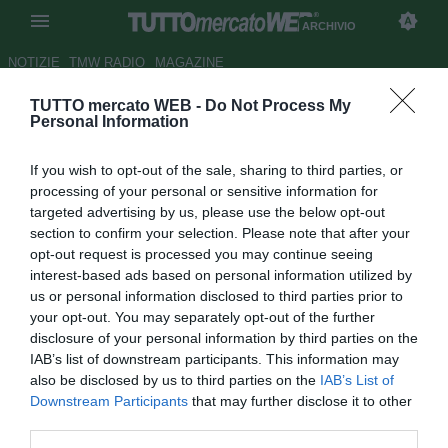
ARCHIVIO
NOTIZIE
TMW RADIO
MAGAZINE
TUTTO mercato WEB -
Do Not Process My
Treviso: su Russotto c'è anche
Personal Information
la Roma?
If you wish to opt-out of the sale, sharing to third parties, or
Autore Ilario Imparato
processing of your personal or sensitive information for
19.09.2007 09:16
2007
targeted advertising by us, please use the below opt-out
vedi letture
section to confirm your selection. Please note that after your
opt-out request is processed you may continue seeing
interest-based ads based on personal information utilized by
us or personal information disclosed to third parties prior to
your opt-out. You may separately opt-out of the further
disclosure of your personal information by third parties on the
IAB’s list of downstream participants. This information may
also be disclosed by us to third parties on the
IAB’s List of
Si allunga la lista delle pretendenti in fila per Andrea
Downstream Participants
that may further disclose it to other
Russotto. Il giocatore del Treviso era stato avvicinato al
third parties.
Napoli nelle scorse settimane, ma non è da escludere