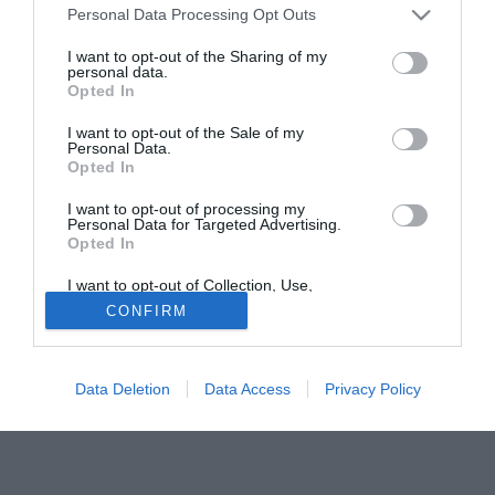
Personal Data Processing Opt Outs
anche un interessamento della Roma che potrebbe
prenderlo e girarlo in prestito altrove.
I want to opt-out of the Sharing of my
personal data.
Opted In
Tutte le partite di Serie A della tua squadra. Attiva l’Offerta di
TIMVISION con DAZN!
I want to opt-out of the Sale of my
Personal Data.
Opted In
I want to opt-out of processing my
Personal Data for Targeted Advertising.
Opted In
I want to opt-out of Collection, Use,
Retention, Sale, and/or Sharing of my
CONFIRM
Personal Data that Is Unrelated with the
Purposes for which it was collected.
Opted Out
Data Deletion
Data Access
Privacy Policy