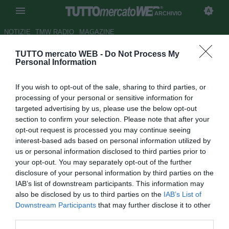
ARCHIVIO
NOTIZIE
TMW RADIO
MAGAZINE
TUTTO mercato WEB -
Do Not Process My
UFFICIALE: il Palmeiras
Personal Information
riscatta Caio
If you wish to opt-out of the sale, sharing to third parties, or
Autore Alessio Calfapietra
processing of your personal or sensitive information for
31.10.2007 16:40
2007
targeted advertising by us, please use the below opt-out
vedi letture
section to confirm your selection. Please note that after your
opt-out request is processed you may continue seeing
interest-based ads based on personal information utilized by
us or personal information disclosed to third parties prior to
your opt-out. You may separately opt-out of the further
disclosure of your personal information by third parties on the
IAB’s list of downstream participants. This information may
also be disclosed by us to third parties on the
IAB’s List of
Il Palmeiras ha riscattato la metà del cartellino del
Downstream Participants
that may further disclose it to other
centrocampista Caio (21) in capo al Grèmio, facendo
third parties.
firmare al giocatore appetito dall'Ajax un contratto