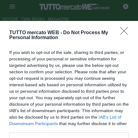
ARCHIVIO
NOTIZIE
TMW RADIO
MAGAZINE
TUTTO mercato WEB -
Do Not Process My
UFFICIALE: Paganese, rescinde
Personal Information
Gioffrè
If you wish to opt-out of the sale, sharing to third parties, or
Autore Germano D'Ambrosio
processing of your personal or sensitive information for
16.10.2007 16:51
2007
targeted advertising by us, please use the below opt-out
vedi letture
section to confirm your selection. Please note that after your
opt-out request is processed you may continue seeing
interest-based ads based on personal information utilized by
us or personal information disclosed to third parties prior to
your opt-out. You may separately opt-out of the further
disclosure of your personal information by third parties on the
IAB’s list of downstream participants. This information may
also be disclosed by us to third parties on the
IAB’s List of
La Paganese comunica di aver interrotto consensualmente
Downstream Participants
that may further disclose it to other
il rapporto professionale con il difensore Carmelino Gioffrè
third parties.
(34) in seguito a motivazioni di natura personale.