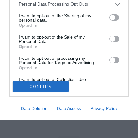
Personal Data Processing Opt Outs
Tutte le partite di Serie A della tua squadra. Attiva l’Offerta di
I want to opt-out of the Sharing of my
TIMVISION con DAZN!
personal data.
Opted In
I want to opt-out of the Sale of my
Personal Data.
Opted In
I want to opt-out of processing my
Personal Data for Targeted Advertising.
Opted In
I want to opt-out of Collection, Use,
Retention, Sale, and/or Sharing of my
CONFIRM
Personal Data that Is Unrelated with the
Purposes for which it was collected.
Opted Out
Data Deletion
Data Access
Privacy Policy