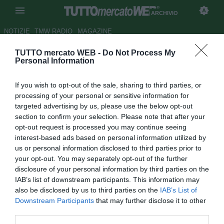
ARCHIVIO
NOTIZIE
TMW RADIO
MAGAZINE
TUTTO mercato WEB -
Do Not Process My
UFFICIALE: Radzinski allo
Personal Information
Skoda Xanthi
If you wish to opt-out of the sale, sharing to third parties, or
Autore Germano D'Ambrosio
processing of your personal or sensitive information for
29.08.2007 20:31
2007
targeted advertising by us, please use the below opt-out
vedi letture
section to confirm your selection. Please note that after your
opt-out request is processed you may continue seeing
interest-based ads based on personal information utilized by
us or personal information disclosed to third parties prior to
your opt-out. You may separately opt-out of the further
disclosure of your personal information by third parties on the
IAB’s list of downstream participants. This information may
also be disclosed by us to third parties on the
IAB’s List of
L'attaccante canadese Tomasz Radzinski (33), svincolatosi
Downstream Participants
that may further disclose it to other
dal Fulham, si trasferisce in Grecia, allo Skoda Xanthi. Per
third parties.
lui contratto biennale.