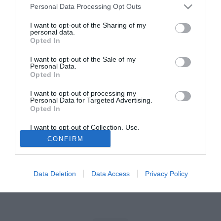
Personal Data Processing Opt Outs
Tutte le partite di Serie A della tua squadra. Attiva l’Offerta di
I want to opt-out of the Sharing of my
TIMVISION con DAZN!
personal data.
Opted In
I want to opt-out of the Sale of my
Personal Data.
Opted In
I want to opt-out of processing my
Personal Data for Targeted Advertising.
Opted In
I want to opt-out of Collection, Use,
Retention, Sale, and/or Sharing of my
CONFIRM
Personal Data that Is Unrelated with the
Purposes for which it was collected.
Opted Out
Data Deletion
Data Access
Privacy Policy