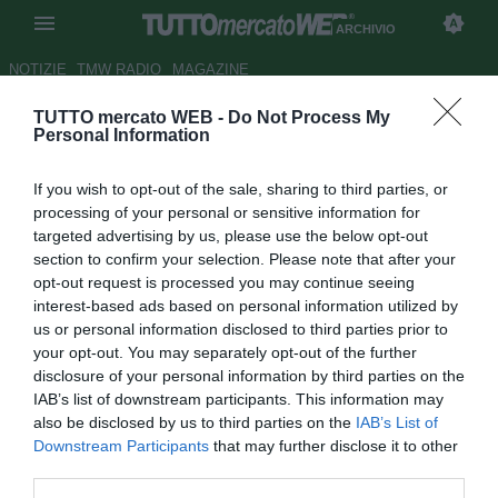
ARCHIVIO
NOTIZIE
TMW RADIO
MAGAZINE
TUTTO mercato WEB -
Do Not Process My
UFFICIALE: Sanderra è il
Personal Information
nuovo allenatore del Gela
If you wish to opt-out of the sale, sharing to third parties, or
Autore Francesco Battaglia
processing of your personal or sensitive information for
07.03.2007 09:48
2007
targeted advertising by us, please use the below opt-out
vedi letture
section to confirm your selection. Please note that after your
opt-out request is processed you may continue seeing
interest-based ads based on personal information utilized by
us or personal information disclosed to third parties prior to
your opt-out. You may separately opt-out of the further
disclosure of your personal information by third parties on the
IAB’s list of downstream participants. This information may
also be disclosed by us to third parties on the
IAB’s List of
Nuovo tecnico per il Gela, dopo l'esonero di Sorbello: si
Downstream Participants
that may further disclose it to other
tratta di Stefano Sanderra, 40 anni, romano e già da
third parties.
qualche anno nel giro dei tecnici di Terza Serie. Sanderra