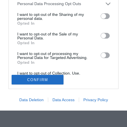
Personal Data Processing Opt Outs
ha già allenato in C2 (Frosinone e Latina), ed in questi
giorni sta conseguendo il patentino di seconda categoria al
I want to opt-out of the Sharing of my
personal data.
supercorso di Coverciano.
Opted In
Tutte le partite di Serie A della tua squadra. Attiva l’Offerta di
I want to opt-out of the Sale of my
TIMVISION con DAZN!
Personal Data.
Opted In
I want to opt-out of processing my
Personal Data for Targeted Advertising.
Opted In
I want to opt-out of Collection, Use,
Retention, Sale, and/or Sharing of my
CONFIRM
Personal Data that Is Unrelated with the
Purposes for which it was collected.
Opted Out
Data Deletion
Data Access
Privacy Policy