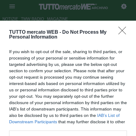
ARCHIVIO
NOTIZIE
TMW RADIO
MAGAZINE
TUTTO mercato WEB -
Do Not Process My
UFFICIALE: un centrocampista
Personal Information
per il Thun
If you wish to opt-out of the sale, sharing to third parties, or
Autore Francesco Letizia
processing of your personal or sensitive information for
21.02.2007 19:33
2007
targeted advertising by us, please use the below opt-out
vedi letture
section to confirm your selection. Please note that after your
opt-out request is processed you may continue seeing
interest-based ads based on personal information utilized by
us or personal information disclosed to third parties prior to
your opt-out. You may separately opt-out of the further
disclosure of your personal information by third parties on the
IAB’s list of downstream participants. This information may
also be disclosed by us to third parties on the
IAB’s List of
Il Thun ha acquistato dal Basilea il giovane centrocampista
Downstream Participants
that may further disclose it to other
Thomas Haberthur, 21 anni. Il contratto ja scadenza già il
third parties.
30 giugno 2007, saranno quindi decisivi i prossimi mesi