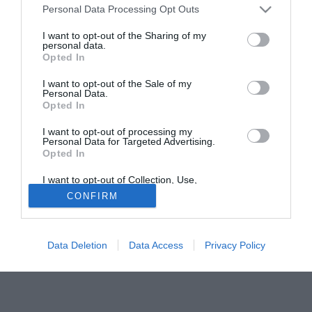
Personal Data Processing Opt Outs
per un eventuale rinnovo per le prossime stagioni.
I want to opt-out of the Sharing of my
personal data.
Tutte le partite di Serie A della tua squadra. Attiva l’Offerta di
Opted In
TIMVISION con DAZN!
I want to opt-out of the Sale of my
Personal Data.
Opted In
I want to opt-out of processing my
Personal Data for Targeted Advertising.
Opted In
I want to opt-out of Collection, Use,
Retention, Sale, and/or Sharing of my
CONFIRM
Personal Data that Is Unrelated with the
Purposes for which it was collected.
Opted Out
Data Deletion
Data Access
Privacy Policy