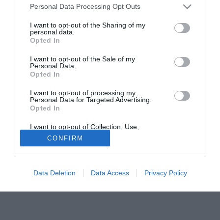
Lancieri, che a lui vorrebbero affidare il gruppo orfano di
Personal Data Processing Opt Outs
Ten Cate ed attualmente affidato a Koster.
I want to opt-out of the Sharing of my
personal data.
Opted In
Solo con TIMVISION hai DAZN e PRIME in promo a soli
19,99€ per i primi 3 mesi. Attiva ora Online!
I want to opt-out of the Sale of my
Personal Data.
Opted In
I want to opt-out of processing my
Personal Data for Targeted Advertising.
Opted In
I want to opt-out of Collection, Use,
Retention, Sale, and/or Sharing of my
CONFIRM
Personal Data that Is Unrelated with the
Purposes for which it was collected.
Opted Out
Data Deletion
Data Access
Privacy Policy