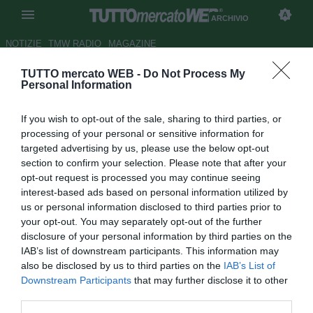
ARCHIVIO
NOTIZIE
TMW RADIO
MAGAZINE
TUTTO mercato WEB -
Do Not Process My
Ajax, sempre più Van Basten
Personal Information
Autore Francesco Letizia
If you wish to opt-out of the sale, sharing to third parties, or
04.02.2008 15:28
2008
processing of your personal or sensitive information for
vedi letture
targeted advertising by us, please use the below opt-out
section to confirm your selection. Please note that after your
opt-out request is processed you may continue seeing
interest-based ads based on personal information utilized by
us or personal information disclosed to third parties prior to
your opt-out. You may separately opt-out of the further
disclosure of your personal information by third parties on the
IAB’s list of downstream participants. This information may
Marco Van Basten è sempre più vicino alla panchina
also be disclosed by us to third parties on the
IAB’s List of
dell'Ajax per la stagione 2008-09: nonostante abbia
Downstream Participants
that may further disclose it to other
dichirato di voler lasciare la carriera di allenatore, il 43enne
third parties.
Cigno di Utrecht continua a mantenere contatti con il