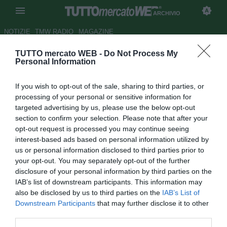
ARCHIVIO
NOTIZIE
TMW RADIO
MAGAZINE
TUTTO mercato WEB -
Do Not Process My
Arshavin, anche i Rangers lo
Personal Information
vogliono
If you wish to opt-out of the sale, sharing to third parties, or
Autore Paolo Bardelli
processing of your personal or sensitive information for
12.12.2008 12:34
2008
targeted advertising by us, please use the below opt-out
vedi letture
section to confirm your selection. Please note that after your
opt-out request is processed you may continue seeing
interest-based ads based on personal information utilized by
us or personal information disclosed to third parties prior to
your opt-out. You may separately opt-out of the further
disclosure of your personal information by third parties on the
IAB’s list of downstream participants. This information may
also be disclosed by us to third parties on the
IAB’s List of
Per il fuoriclasse dello Zenit, Andrei Arshavin (27), si
Downstream Participants
that may further disclose it to other
aprono le porte del calcio britannico. Secondo il tabloid
third parties.
Daily Mirror, oltre alla pista Totthenam, ci sarebbe da