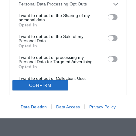
Personal Data Processing Opt Outs
registrare il forte interesse dei Rangers di Glasgow.
I want to opt-out of the Sharing of my
personal data.
Tutte le partite di Serie A della tua squadra. Attiva l’Offerta di
Opted In
TIMVISION con DAZN!
I want to opt-out of the Sale of my
Personal Data.
Opted In
I want to opt-out of processing my
Personal Data for Targeted Advertising.
Opted In
I want to opt-out of Collection, Use,
Retention, Sale, and/or Sharing of my
CONFIRM
Personal Data that Is Unrelated with the
Purposes for which it was collected.
Opted Out
Data Deletion
Data Access
Privacy Policy