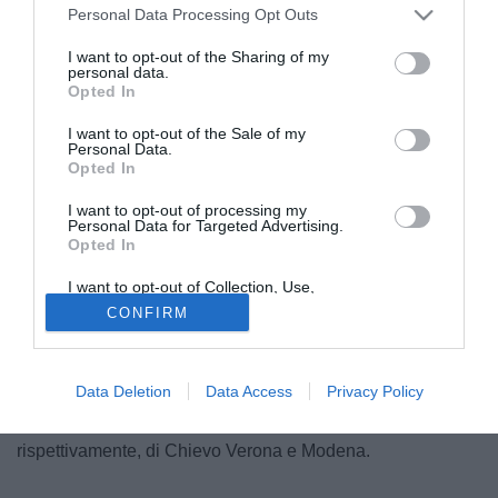
Personal Data Processing Opt Outs
I want to opt-out of the Sharing of my
personal data.
Opted In
I want to opt-out of the Sale of my
Personal Data.
Opted In
I want to opt-out of processing my
Personal Data for Targeted Advertising.
Opted In
I want to opt-out of Collection, Use,
Retention, Sale, and/or Sharing of my
CONFIRM
Ritorno di fiamma del Catania per il terzino sinistro del
Personal Data that Is Unrelated with the
Purposes for which it was collected.
Napoli, Mirko Savini (29). I rossazzurri etnei, che già in
Opted Out
estate avevano bussato alla porta dei partenopei,
Data Deletion
Data Access
Privacy Policy
dovranno però vincere la concorrenza di altre due società,
una della massima serie ed una della cadetteria. Si tratta,
rispettivamente, di Chievo Verona e Modena.