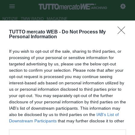
ARCHIVIO
NOTIZIE
TMW RADIO
MAGAZINE
TUTTO mercato WEB -
Do Not Process My
Catania, si pensa di nuovo a
Personal Information
Savini
If you wish to opt-out of the sale, sharing to third parties, or
Autore Tommaso Veneri
processing of your personal or sensitive information for
05.12.2008 11:24
2008
targeted advertising by us, please use the below opt-out
vedi letture
section to confirm your selection. Please note that after your
opt-out request is processed you may continue seeing
interest-based ads based on personal information utilized by
us or personal information disclosed to third parties prior to
your opt-out. You may separately opt-out of the further
disclosure of your personal information by third parties on the
IAB’s list of downstream participants. This information may
also be disclosed by us to third parties on the
IAB’s List of
Downstream Participants
that may further disclose it to other
third parties.