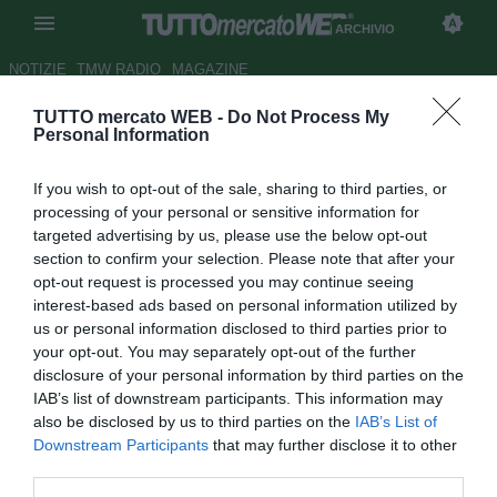
ARCHIVIO
NOTIZIE
TMW RADIO
MAGAZINE
TUTTO mercato WEB -
Do Not Process My
Cavese, Della Corte vicino
Personal Information
all'addio
If you wish to opt-out of the sale, sharing to third parties, or
Autore Redazione TMW
processing of your personal or sensitive information for
15.06.2008 17:48
2008
targeted advertising by us, please use the below opt-out
vedi letture
section to confirm your selection. Please note that after your
opt-out request is processed you may continue seeing
interest-based ads based on personal information utilized by
us or personal information disclosed to third parties prior to
your opt-out. You may separately opt-out of the further
disclosure of your personal information by third parties on the
IAB’s list of downstream participants. This information may
also be disclosed by us to third parties on the
IAB’s List of
Il talentuoso portiere Giuseppe Della Corte classe '83,
Downstream Participants
that may further disclose it to other
dopo la bella esperienza in C1 con la Cavese come
third parties.
secondo e collezionando tre presenze, ora svincolato,