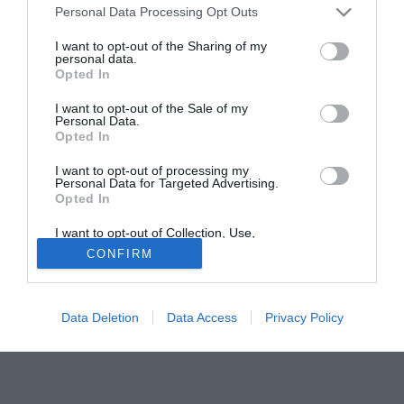
Personal Data Processing Opt Outs
ambisce ad indossare una maglia da titolare in un club
importante ed ambizioso di C2. "Ho rifiutato un club
I want to opt-out of the Sharing of my
personal data.
campano importante in C1 che mi voleva come secondo -
Opted In
dichiara Della Corte - perché ho voglia di rimettermi in
discussione dimostrando tutto il mio valore al fine di
I want to opt-out of the Sale of my
Personal Data.
ottenere degli ottimi risultati disputando un campionato da
Opted In
protagonista a grandi livelli".
I want to opt-out of processing my
Personal Data for Targeted Advertising.
Opted In
I want to opt-out of Collection, Use,
Retention, Sale, and/or Sharing of my
CONFIRM
Personal Data that Is Unrelated with the
Purposes for which it was collected.
Opted Out
Data Deletion
Data Access
Privacy Policy