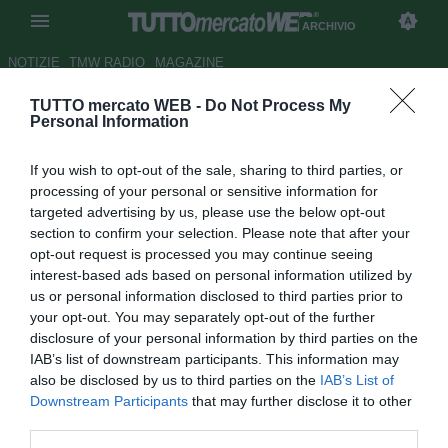
ARCHIVIO
NOTIZIE
TMW RADIO
MAGAZINE
TUTTO mercato WEB -
Do Not Process My
Celtic Glasgow, si insiste per
Personal Information
Maloney
If you wish to opt-out of the sale, sharing to third parties, or
Autore Stefano Sica
processing of your personal or sensitive information for
21.08.2008 22:20
2008
targeted advertising by us, please use the below opt-out
vedi letture
section to confirm your selection. Please note that after your
opt-out request is processed you may continue seeing
interest-based ads based on personal information utilized by
us or personal information disclosed to third parties prior to
your opt-out. You may separately opt-out of the further
disclosure of your personal information by third parties on the
IAB’s list of downstream participants. This information may
also be disclosed by us to third parties on the
IAB’s List of
Il Celtic Glasgow non molla la presa per l'ala dell'Aston
Downstream Participants
that may further disclose it to other
Villa Shaun Maloney (25). Il giocatore piace moltissimo al
third parties.
tecnico Gordon Strachan, e sembrerebbe che gli scozzesi