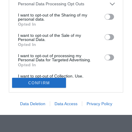
Personal Data Processing Opt Outs
stiano per battere la concorrenza agguerrita di almeno altri
tre club.
I want to opt-out of the Sharing of my
personal data.
Opted In
Tutte le partite di Serie A della tua squadra. Attiva l’Offerta di
TIMVISION con DAZN!
I want to opt-out of the Sale of my
Personal Data.
Opted In
I want to opt-out of processing my
Personal Data for Targeted Advertising.
Opted In
I want to opt-out of Collection, Use,
Retention, Sale, and/or Sharing of my
CONFIRM
Personal Data that Is Unrelated with the
Purposes for which it was collected.
Opted Out
Data Deletion
Data Access
Privacy Policy